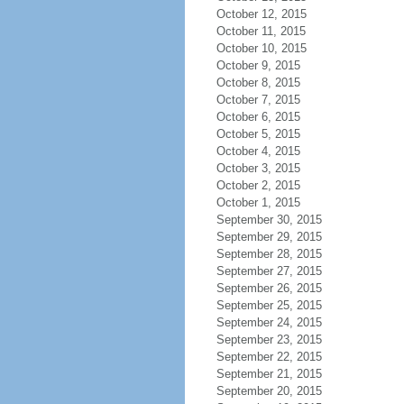
October 12, 2015
October 11, 2015
October 10, 2015
October 9, 2015
October 8, 2015
October 7, 2015
October 6, 2015
October 5, 2015
October 4, 2015
October 3, 2015
October 2, 2015
October 1, 2015
September 30, 2015
September 29, 2015
September 28, 2015
September 27, 2015
September 26, 2015
September 25, 2015
September 24, 2015
September 23, 2015
September 22, 2015
September 21, 2015
September 20, 2015