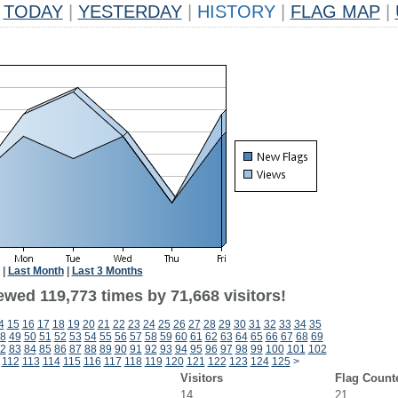
TODAY
|
YESTERDAY
|
HISTORY
|
FLAG MAP
|
|
Last Month
|
Last 3 Months
ewed 119,773 times by 71,668 visitors!
4
15
16
17
18
19
20
21
22
23
24
25
26
27
28
29
30
31
32
33
34
35
8
49
50
51
52
53
54
55
56
57
58
59
60
61
62
63
64
65
66
67
68
69
2
83
84
85
86
87
88
89
90
91
92
93
94
95
96
97
98
99
100
101
102
112
113
114
115
116
117
118
119
120
121
122
123
124
125
>
Visitors
Flag Count
14
21