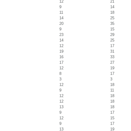
12
21
9
14
11
18
14
25
20
35
9
15
23
29
14
25
12
17
19
31
16
33
17
27
12
19
8
17
3
3
12
18
9
11
12
18
12
18
13
18
9
17
12
15
9
17
13
19