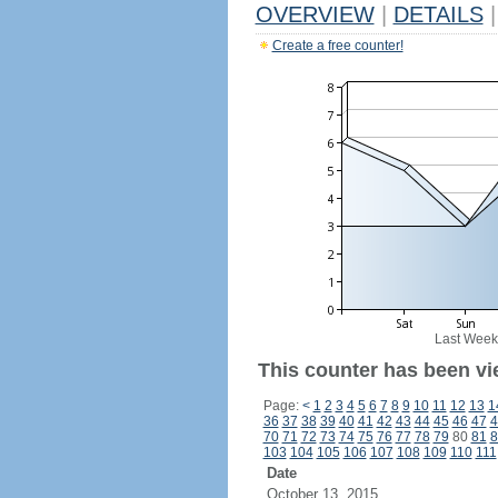
OVERVIEW
|
DETAILS
|
Create a free counter!
Last Week
This counter has been vi
Page:
<
1
2
3
4
5
6
7
8
9
10
11
12
13
1
36
37
38
39
40
41
42
43
44
45
46
47
4
70
71
72
73
74
75
76
77
78
79
80
81
8
103
104
105
106
107
108
109
110
111
Date
October 13, 2015