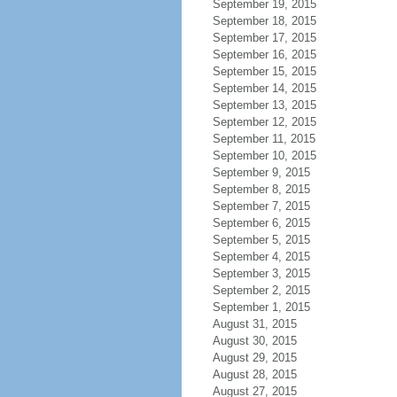
September 19, 2015
September 18, 2015
September 17, 2015
September 16, 2015
September 15, 2015
September 14, 2015
September 13, 2015
September 12, 2015
September 11, 2015
September 10, 2015
September 9, 2015
September 8, 2015
September 7, 2015
September 6, 2015
September 5, 2015
September 4, 2015
September 3, 2015
September 2, 2015
September 1, 2015
August 31, 2015
August 30, 2015
August 29, 2015
August 28, 2015
August 27, 2015