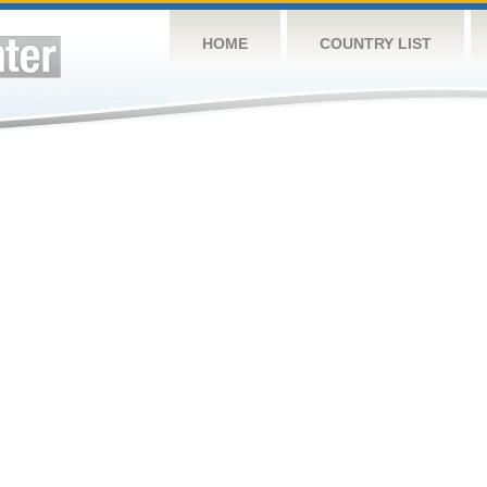
HOME
COUNTRY LIST