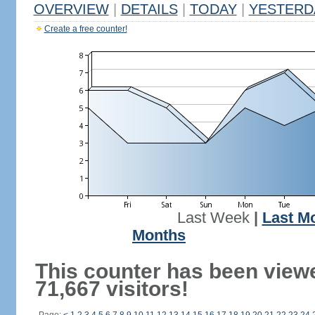
OVERVIEW
|
DETAILS
|
TODAY
|
YESTERD
Create a free counter!
Last Week
|
Last M
Months
This counter has been view
71,667 visitors!