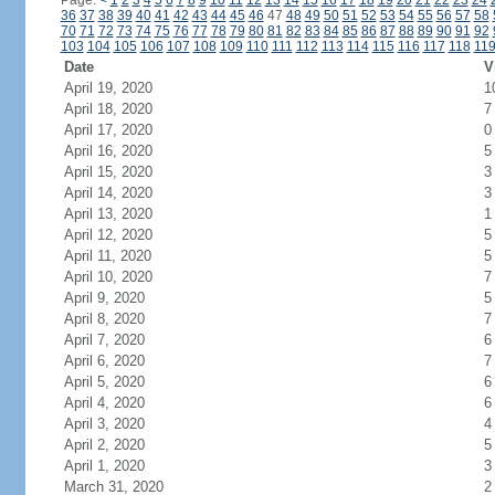
Page:
<
1
2
3
4
5
6
7
8
9
10
11
12
13
14
15
16
17
18
19
20
21
22
23
24
36
37
38
39
40
41
42
43
44
45
46
47
48
49
50
51
52
53
54
55
56
57
58
70
71
72
73
74
75
76
77
78
79
80
81
82
83
84
85
86
87
88
89
90
91
92
103
104
105
106
107
108
109
110
111
112
113
114
115
116
117
118
11
Date
V
April 19, 2020
1
April 18, 2020
7
April 17, 2020
0
April 16, 2020
5
April 15, 2020
3
April 14, 2020
3
April 13, 2020
1
April 12, 2020
5
April 11, 2020
5
April 10, 2020
7
April 9, 2020
5
April 8, 2020
7
April 7, 2020
6
April 6, 2020
7
April 5, 2020
6
April 4, 2020
6
April 3, 2020
4
April 2, 2020
5
April 1, 2020
3
March 31, 2020
2