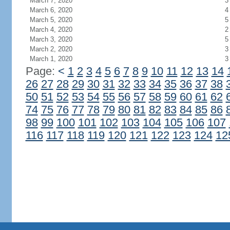
March 7, 2020
3
March 6, 2020
4
March 5, 2020
5
March 4, 2020
2
March 3, 2020
5
March 2, 2020
3
March 1, 2020
3
Page:
<
1
2
3
4
5
6
7
8
9
10
11
12
13
14
26
27
28
29
30
31
32
33
34
35
36
37
38
50
51
52
53
54
55
56
57
58
59
60
61
62
74
75
76
77
78
79
80
81
82
83
84
85
86
98
99
100
101
102
103
104
105
106
107
116
117
118
119
120
121
122
123
124
12