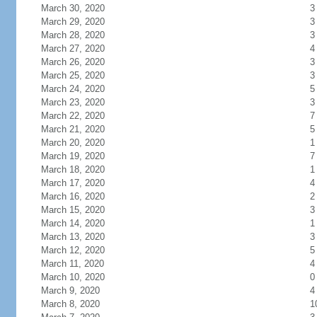
March 30, 2020
3
March 29, 2020
3
March 28, 2020
3
March 27, 2020
4
March 26, 2020
3
March 25, 2020
3
March 24, 2020
5
March 23, 2020
3
March 22, 2020
7
March 21, 2020
5
March 20, 2020
1
March 19, 2020
7
March 18, 2020
1
March 17, 2020
4
March 16, 2020
2
March 15, 2020
3
March 14, 2020
1
March 13, 2020
3
March 12, 2020
5
March 11, 2020
4
March 10, 2020
0
March 9, 2020
4
March 8, 2020
1