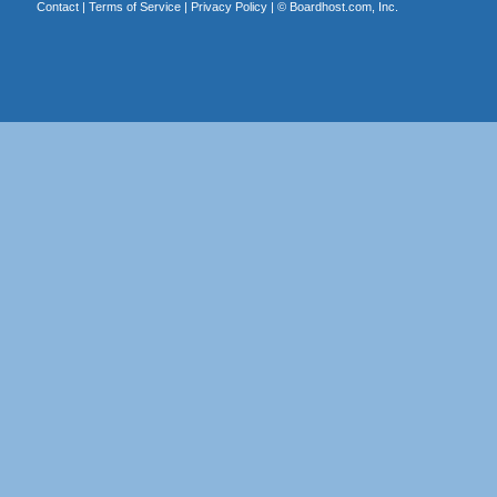
Contact
|
Terms of Service
|
Privacy Policy
| ©
Boardhost.com, Inc.