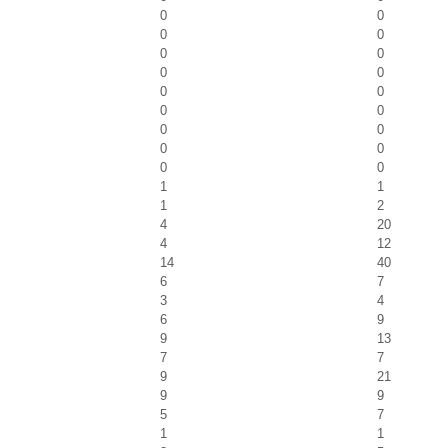
0
0
0
0
0
0
0
0
0
0
0
0
0
0
0
0
0
0
1
1
1
2
4
20
4
12
14
40
6
7
3
4
6
9
9
13
7
7
9
21
9
9
5
7
1
1