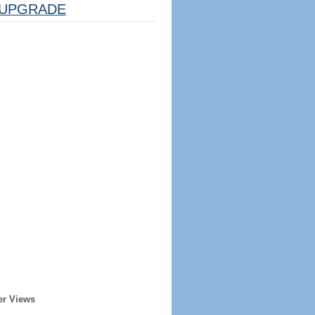
UPGRADE
er Views