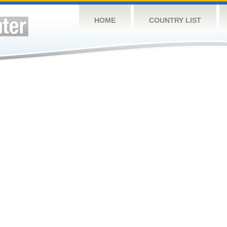
HOME
COUNTRY LIST