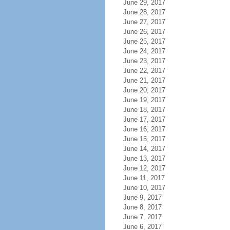
June 29, 2017
June 28, 2017
June 27, 2017
June 26, 2017
June 25, 2017
June 24, 2017
June 23, 2017
June 22, 2017
June 21, 2017
June 20, 2017
June 19, 2017
June 18, 2017
June 17, 2017
June 16, 2017
June 15, 2017
June 14, 2017
June 13, 2017
June 12, 2017
June 11, 2017
June 10, 2017
June 9, 2017
June 8, 2017
June 7, 2017
June 6, 2017