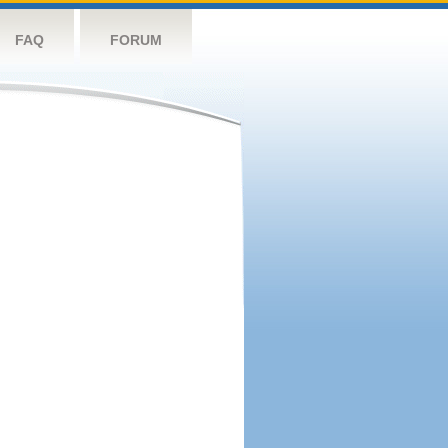
FAQ
FORUM