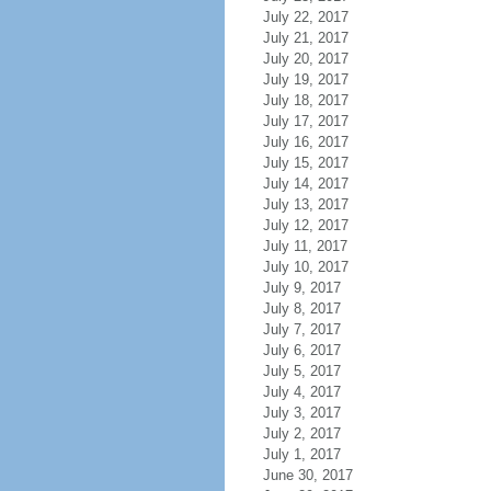
July 22, 2017
July 21, 2017
July 20, 2017
July 19, 2017
July 18, 2017
July 17, 2017
July 16, 2017
July 15, 2017
July 14, 2017
July 13, 2017
July 12, 2017
July 11, 2017
July 10, 2017
July 9, 2017
July 8, 2017
July 7, 2017
July 6, 2017
July 5, 2017
July 4, 2017
July 3, 2017
July 2, 2017
July 1, 2017
June 30, 2017