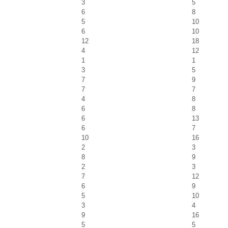
3
5
6
8
5
10
6
10
12
18
4
12
1
1
3
5
7
9
7
7
4
8
6
8
6
13
6
7
10
16
2
3
8
9
2
3
7
12
6
9
5
10
3
4
9
16
5
5