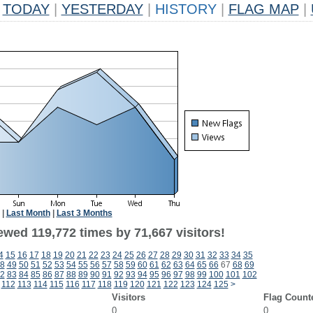
TODAY
|
YESTERDAY
|
HISTORY
|
FLAG MAP
|
|
Last Month
|
Last 3 Months
ewed 119,772 times by 71,667 visitors!
4
15
16
17
18
19
20
21
22
23
24
25
26
27
28
29
30
31
32
33
34
35
8
49
50
51
52
53
54
55
56
57
58
59
60
61
62
63
64
65
66
67
68
69
2
83
84
85
86
87
88
89
90
91
92
93
94
95
96
97
98
99
100
101
102
112
113
114
115
116
117
118
119
120
121
122
123
124
125
>
Visitors
Flag Count
0
0