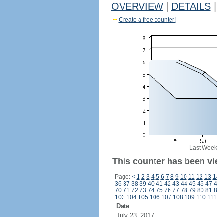
OVERVIEW
|
DETAILS
|
Create a free counter!
Last Week
This counter has been vi
Page:
<
1
2
3
4
5
6
7
8
9
10
11
12
13
1
36
37
38
39
40
41
42
43
44
45
46
47
4
70
71
72
73
74
75
76
77
78
79
80
81
8
103
104
105
106
107
108
109
110
111
Date
July 23, 2017