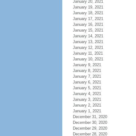
January 20, 2021
January 19, 2021
January 18, 2021
January 17, 2021
January 16, 2021
January 15, 2021
January 14, 2021
January 13, 2021
January 12, 2021
January 11, 2021
January 10, 2021
January 9, 2021
January 8, 2021
January 7, 2021
January 6, 2021
January 5, 2021
January 4, 2021
January 3, 2021
January 2, 2021
January 1, 2021
December 31, 2020
December 30, 2020
December 29, 2020
December 28, 2020