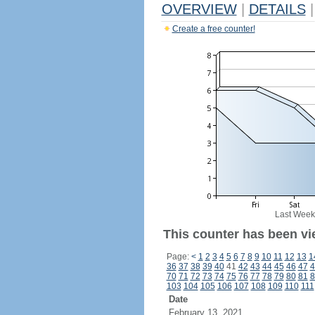
OVERVIEW
|
DETAILS
|
Create a free counter!
Last Week
This counter has been vi
Page:
<
1
2
3
4
5
6
7
8
9
10
11
12
13
1
36
37
38
39
40
41
42
43
44
45
46
47
4
70
71
72
73
74
75
76
77
78
79
80
81
8
103
104
105
106
107
108
109
110
111
Date
February 13, 2021