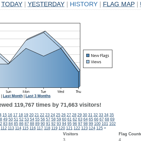
TODAY
|
YESTERDAY
|
HISTORY
|
FLAG MAP
|
|
Last Month
|
Last 3 Months
ewed 119,767 times by 71,663 visitors!
4
15
16
17
18
19
20
21
22
23
24
25
26
27
28
29
30
31
32
33
34
35
8
49
50
51
52
53
54
55
56
57
58
59
60
61
62
63
64
65
66
67
68
69
2
83
84
85
86
87
88
89
90
91
92
93
94
95
96
97
98
99
100
101
102
112
113
114
115
116
117
118
119
120
121
122
123
124
125
>
Visitors
Flag Count
3
4