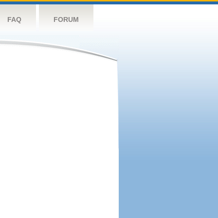
FAQ
FORUM