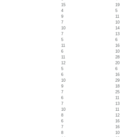
15
19
4
5
9
11
7
10
10
14
7
13
5
6
11
16
6
10
11
28
12
20
5
6
6
16
10
29
9
18
7
25
6
11
7
13
10
11
8
12
6
16
7
16
8
10