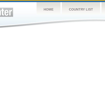
HOME
COUNTRY LIST