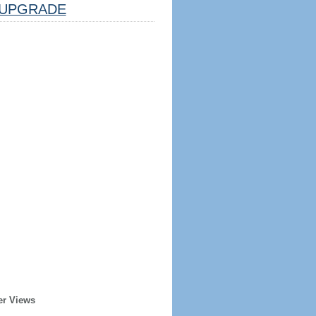
UPGRADE
er Views