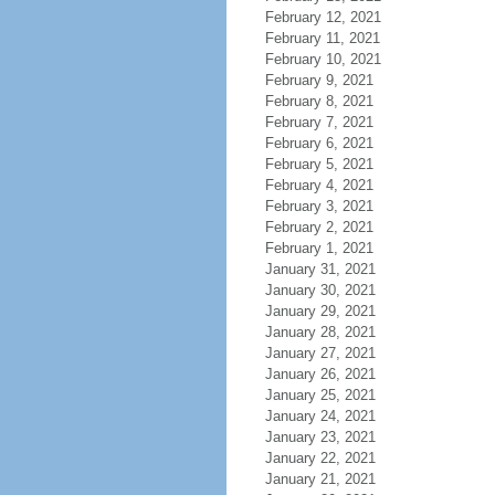
February 12, 2021
February 11, 2021
February 10, 2021
February 9, 2021
February 8, 2021
February 7, 2021
February 6, 2021
February 5, 2021
February 4, 2021
February 3, 2021
February 2, 2021
February 1, 2021
January 31, 2021
January 30, 2021
January 29, 2021
January 28, 2021
January 27, 2021
January 26, 2021
January 25, 2021
January 24, 2021
January 23, 2021
January 22, 2021
January 21, 2021