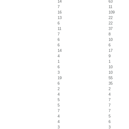
14
63
7
11
16
109
13
22
6
22
11
37
7
8
6
10
6
6
14
17
4
9
1
1
6
10
3
10
19
55
6
35
2
2
4
4
5
7
5
7
7
7
4
5
4
6
3
3