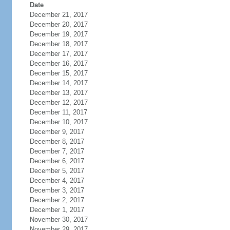
Date
December 21, 2017
December 20, 2017
December 19, 2017
December 18, 2017
December 17, 2017
December 16, 2017
December 15, 2017
December 14, 2017
December 13, 2017
December 12, 2017
December 11, 2017
December 10, 2017
December 9, 2017
December 8, 2017
December 7, 2017
December 6, 2017
December 5, 2017
December 4, 2017
December 3, 2017
December 2, 2017
December 1, 2017
November 30, 2017
November 29, 2017