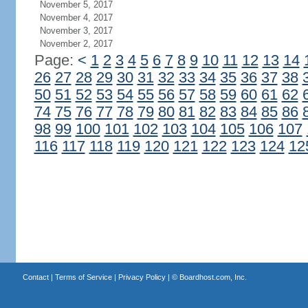
November 5, 2017
November 4, 2017
November 3, 2017
November 2, 2017
Page:
<
1
2
3
4
5
6
7
8
9
10
11
12
13
14
26
27
28
29
30
31
32
33
34
35
36
37
38
50
51
52
53
54
55
56
57
58
59
60
61
62
74
75
76
77
78
79
80
81
82
83
84
85
86
98
99
100
101
102
103
104
105
106
107
116
117
118
119
120
121
122
123
124
12
Contact
|
Terms of Service
|
Privacy Policy
| ©
Boardhost.com, Inc.