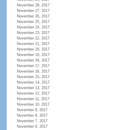
November 28, 2017
November 27, 2017
November 26, 2017
November 25, 2017
November 24, 2017
November 23, 2017
November 22, 2017
November 21, 2017
November 20, 2017
November 19, 2017
November 18, 2017
November 17, 2017
November 16, 2017
November 15, 2017
November 14, 2017
November 13, 2017
November 12, 2017
November 11, 2017
November 10, 2017
November 9, 2017
November 8, 2017
November 7, 2017
November 6, 2017