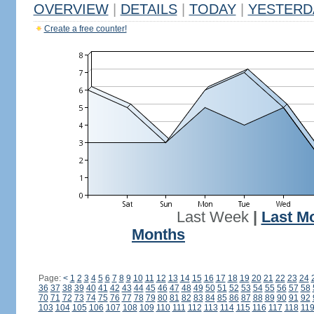
OVERVIEW
|
DETAILS
|
TODAY
|
YESTERD
Create a free counter!
Last Week
|
Last M
Months
Page:
<
1
2
3
4
5
6
7
8
9
10
11
12
13
14
15
16
17
18
19
20
21
22
23
24
36
37
38
39
40
41
42
43
44
45
46
47
48
49
50
51
52
53
54
55
56
57
58
70
71
72
73
74
75
76
77
78
79
80
81
82
83
84
85
86
87
88
89
90
91
92
103
104
105
106
107
108
109
110
111
112
113
114
115
116
117
118
11