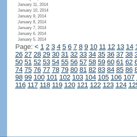
January 11, 2014
January 10, 2014
January 9, 2014
January 8, 2014
January 7, 2014
January 6, 2014
January 5, 2014
Page:
<
1
2
3
4
5
6
7
8
9
10
11
12
13
14
26
27
28
29
30
31
32
33
34
35
36
37
38
50
51
52
53
54
55
56
57
58
59
60
61
62
74
75
76
77
78
79
80
81
82
83
84
85
86
98
99
100
101
102
103
104
105
106
107
116
117
118
119
120
121
122
123
124
12