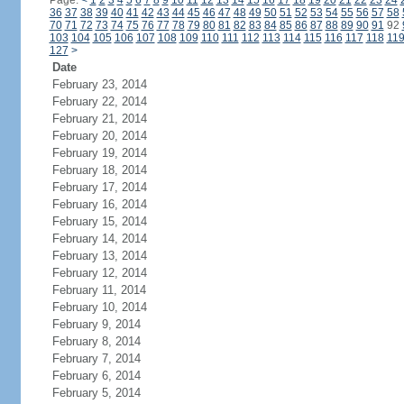
Page:
<
1
2
3
4
5
6
7
8
9
10
11
12
13
14
15
16
17
18
19
20
21
22
23
24
36
37
38
39
40
41
42
43
44
45
46
47
48
49
50
51
52
53
54
55
56
57
58
70
71
72
73
74
75
76
77
78
79
80
81
82
83
84
85
86
87
88
89
90
91
92
103
104
105
106
107
108
109
110
111
112
113
114
115
116
117
118
11
127
>
Date
February 23, 2014
February 22, 2014
February 21, 2014
February 20, 2014
February 19, 2014
February 18, 2014
February 17, 2014
February 16, 2014
February 15, 2014
February 14, 2014
February 13, 2014
February 12, 2014
February 11, 2014
February 10, 2014
February 9, 2014
February 8, 2014
February 7, 2014
February 6, 2014
February 5, 2014