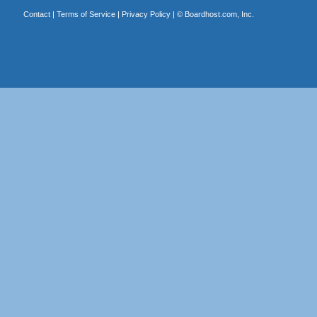
Contact
|
Terms of Service
|
Privacy Policy
| ©
Boardhost.com, Inc.