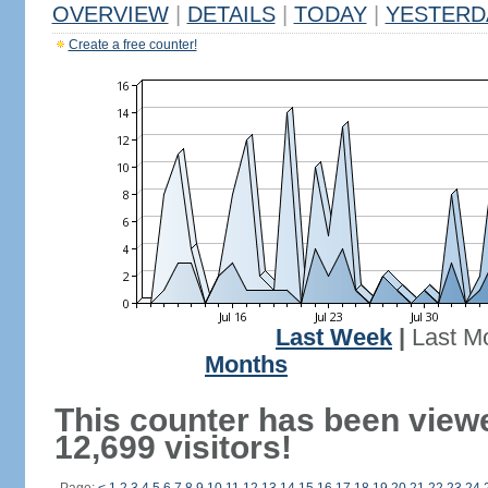
OVERVIEW
|
DETAILS
|
TODAY
|
YESTERD
Create a free counter!
Last Week
|
Last M
Months
This counter has been view
12,699 visitors!