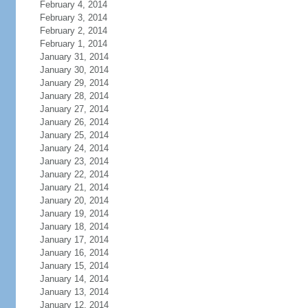
February 4, 2014
February 3, 2014
February 2, 2014
February 1, 2014
January 31, 2014
January 30, 2014
January 29, 2014
January 28, 2014
January 27, 2014
January 26, 2014
January 25, 2014
January 24, 2014
January 23, 2014
January 22, 2014
January 21, 2014
January 20, 2014
January 19, 2014
January 18, 2014
January 17, 2014
January 16, 2014
January 15, 2014
January 14, 2014
January 13, 2014
January 12, 2014