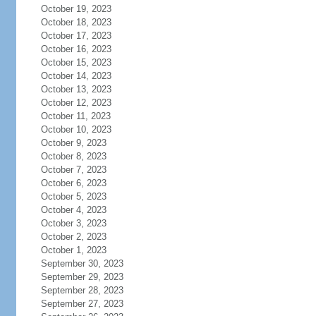
October 19, 2023
October 18, 2023
October 17, 2023
October 16, 2023
October 15, 2023
October 14, 2023
October 13, 2023
October 12, 2023
October 11, 2023
October 10, 2023
October 9, 2023
October 8, 2023
October 7, 2023
October 6, 2023
October 5, 2023
October 4, 2023
October 3, 2023
October 2, 2023
October 1, 2023
September 30, 2023
September 29, 2023
September 28, 2023
September 27, 2023