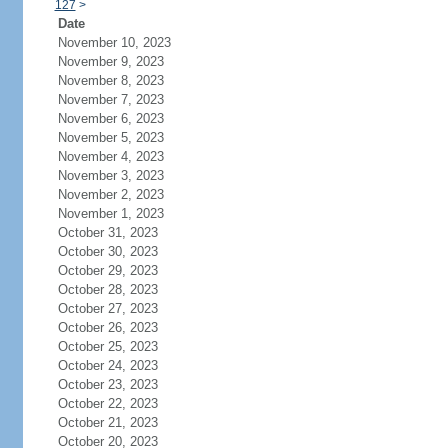
127
>
Date
November 10, 2023
November 9, 2023
November 8, 2023
November 7, 2023
November 6, 2023
November 5, 2023
November 4, 2023
November 3, 2023
November 2, 2023
November 1, 2023
October 31, 2023
October 30, 2023
October 29, 2023
October 28, 2023
October 27, 2023
October 26, 2023
October 25, 2023
October 24, 2023
October 23, 2023
October 22, 2023
October 21, 2023
October 20, 2023