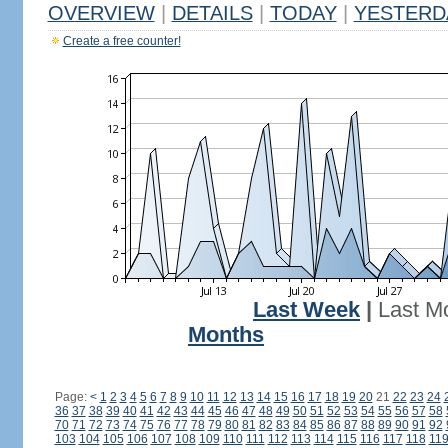
OVERVIEW
|
DETAILS
|
TODAY
|
YESTERD
Create a free counter!
Last Week
|
Last M
Months
Page:
<
1
2
3
4
5
6
7
8
9
10
11
12
13
14
15
16
17
18
19
20
21
22
23
24
36
37
38
39
40
41
42
43
44
45
46
47
48
49
50
51
52
53
54
55
56
57
58
70
71
72
73
74
75
76
77
78
79
80
81
82
83
84
85
86
87
88
89
90
91
92
103
104
105
106
107
108
109
110
111
112
113
114
115
116
117
118
11