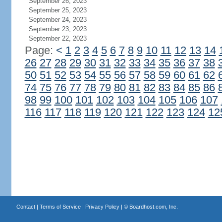
September 26, 2023
September 25, 2023
September 24, 2023
September 23, 2023
September 22, 2023
Page:
<
1
2
3
4
5
6
7
8
9
10
11
12
13
14
26
27
28
29
30
31
32
33
34
35
36
37
38
50
51
52
53
54
55
56
57
58
59
60
61
62
74
75
76
77
78
79
80
81
82
83
84
85
86
98
99
100
101
102
103
104
105
106
107
116
117
118
119
120
121
122
123
124
12
Contact
|
Terms of Service
|
Privacy Policy
| ©
Boardhost.com, Inc.