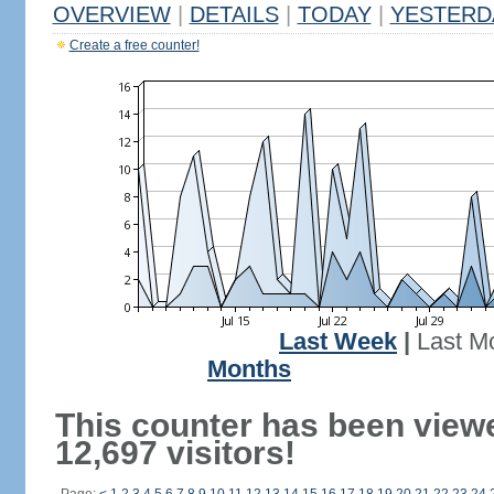
OVERVIEW
|
DETAILS
|
TODAY
|
YESTERD
Create a free counter!
Last Week
|
Last M
Months
This counter has been view
12,697 visitors!