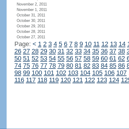
November 2, 2011
November 1, 2011
October 31, 2011
October 30, 2011
October 29, 2011
October 28, 2011
October 27, 2011
Page:
<
1
2
3
4
5
6
7
8
9
10
11
12
13
14
26
27
28
29
30
31
32
33
34
35
36
37
38
50
51
52
53
54
55
56
57
58
59
60
61
62
74
75
76
77
78
79
80
81
82
83
84
85
86
98
99
100
101
102
103
104
105
106
107
116
117
118
119
120
121
122
123
124
12