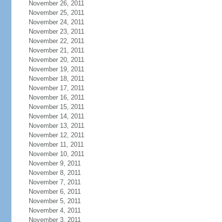
November 26, 2011
November 25, 2011
November 24, 2011
November 23, 2011
November 22, 2011
November 21, 2011
November 20, 2011
November 19, 2011
November 18, 2011
November 17, 2011
November 16, 2011
November 15, 2011
November 14, 2011
November 13, 2011
November 12, 2011
November 11, 2011
November 10, 2011
November 9, 2011
November 8, 2011
November 7, 2011
November 6, 2011
November 5, 2011
November 4, 2011
November 3, 2011