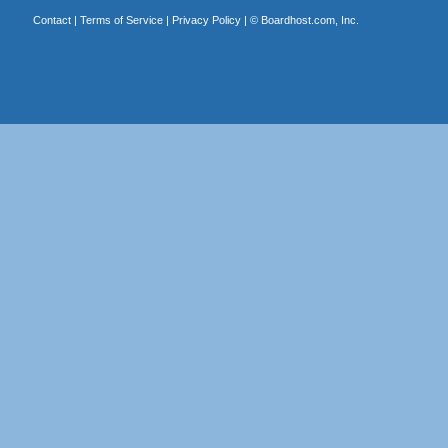
Contact
|
Terms of Service
|
Privacy Policy
| ©
Boardhost.com, Inc.