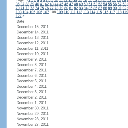
Page:
<
1
2
3
4
5
6
7
8
9
10
11
12
13
14
15
16
17
18
19
20
21
22
23
24
36
37
38
39
40
41
42
43
44
45
46
47
48
49
50
51
52
53
54
55
56
57
58
70
71
72
73
74
75
76
77
78
79
80
81
82
83
84
85
86
87
88
89
90
91
92
103
104
105
106
107
108
109
110
111
112
113
114
115
116
117
118
11
127
>
Date
December 15, 2011
December 14, 2011
December 13, 2011
December 12, 2011
December 11, 2011
December 10, 2011
December 9, 2011
December 8, 2011
December 7, 2011
December 6, 2011
December 5, 2011
December 4, 2011
December 3, 2011
December 2, 2011
December 1, 2011
November 30, 2011
November 29, 2011
November 28, 2011
November 27, 2011