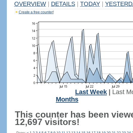
OVERVIEW
|
DETAILS
|
TODAY
|
YESTERD
Create a free counter!
Last Week
|
Last M
Months
This counter has been view
12,697 visitors!