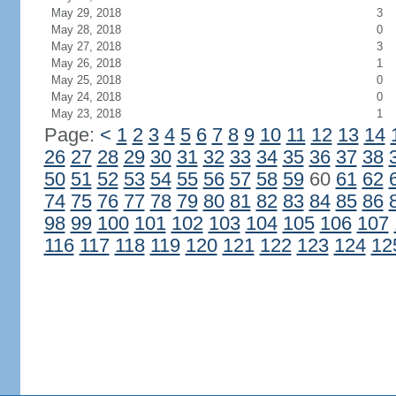
May 29, 2018
3
May 28, 2018
0
May 27, 2018
3
May 26, 2018
1
May 25, 2018
0
May 24, 2018
0
May 23, 2018
1
Page:
<
1
2
3
4
5
6
7
8
9
10
11
12
13
14
26
27
28
29
30
31
32
33
34
35
36
37
38
50
51
52
53
54
55
56
57
58
59
60
61
62
74
75
76
77
78
79
80
81
82
83
84
85
86
98
99
100
101
102
103
104
105
106
107
116
117
118
119
120
121
122
123
124
12