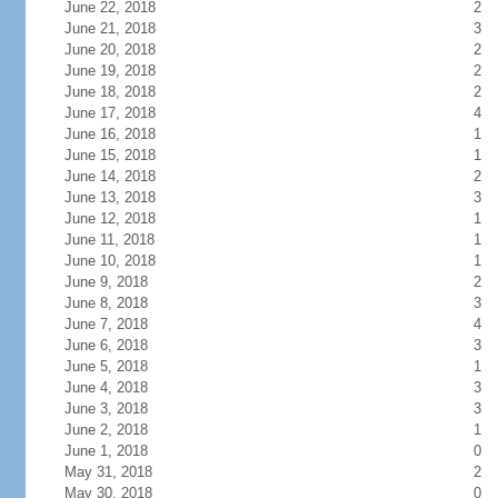
June 22, 2018
2
June 21, 2018
3
June 20, 2018
2
June 19, 2018
2
June 18, 2018
2
June 17, 2018
4
June 16, 2018
1
June 15, 2018
1
June 14, 2018
2
June 13, 2018
3
June 12, 2018
1
June 11, 2018
1
June 10, 2018
1
June 9, 2018
2
June 8, 2018
3
June 7, 2018
4
June 6, 2018
3
June 5, 2018
1
June 4, 2018
3
June 3, 2018
3
June 2, 2018
1
June 1, 2018
0
May 31, 2018
2
May 30, 2018
0