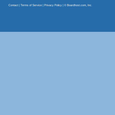
Contact
|
Terms of Service
|
Privacy Policy
| ©
Boardhost.com, Inc.