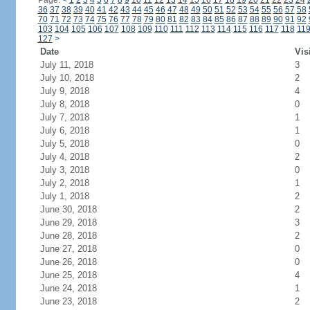
Page:
<
1
2
3
4
5
6
7
8
9
10
11
12
13
14
15
16
17
18
19
20
21
22
23
24
36
37
38
39
40
41
42
43
44
45
46
47
48
49
50
51
52
53
54
55
56
57
58
70
71
72
73
74
75
76
77
78
79
80
81
82
83
84
85
86
87
88
89
90
91
92
103
104
105
106
107
108
109
110
111
112
113
114
115
116
117
118
11
127
>
Date
Vis
July 11, 2018
3
July 10, 2018
2
July 9, 2018
4
July 8, 2018
0
July 7, 2018
1
July 6, 2018
1
July 5, 2018
0
July 4, 2018
2
July 3, 2018
0
July 2, 2018
1
July 1, 2018
2
June 30, 2018
2
June 29, 2018
3
June 28, 2018
2
June 27, 2018
0
June 26, 2018
0
June 25, 2018
4
June 24, 2018
1
June 23, 2018
2