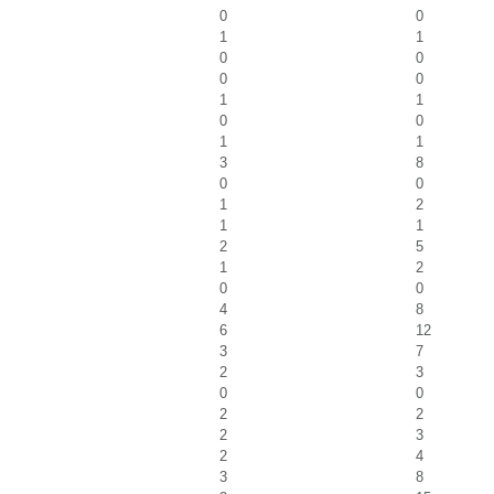
0
0
1
1
0
0
0
0
1
1
0
0
1
1
3
8
0
0
1
2
1
1
2
5
1
2
0
0
4
8
6
12
3
7
2
3
0
0
2
2
2
3
2
4
3
8