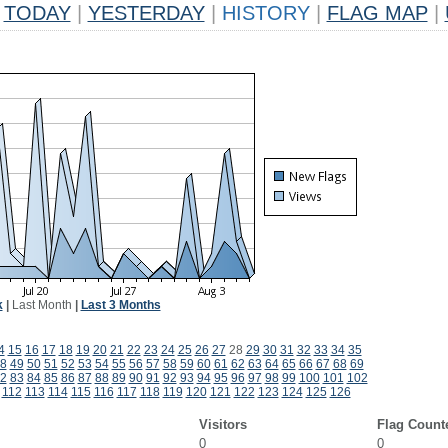
TODAY
|
YESTERDAY
|
HISTORY
|
FLAG MAP
|
k
|
Last Month
|
Last 3 Months
4
15
16
17
18
19
20
21
22
23
24
25
26
27
28
29
30
31
32
33
34
35
8
49
50
51
52
53
54
55
56
57
58
59
60
61
62
63
64
65
66
67
68
69
2
83
84
85
86
87
88
89
90
91
92
93
94
95
96
97
98
99
100
101
102
112
113
114
115
116
117
118
119
120
121
122
123
124
125
126
Visitors
Flag Count
0
0