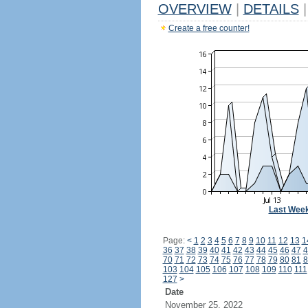
OVERVIEW
|
DETAILS
|
Create a free counter!
Last Wee
Page:
<
1
2
3
4
5
6
7
8
9
10
11
12
13
1
36
37
38
39
40
41
42
43
44
45
46
47
4
70
71
72
73
74
75
76
77
78
79
80
81
8
103
104
105
106
107
108
109
110
111
127
>
Date
November 25, 2022