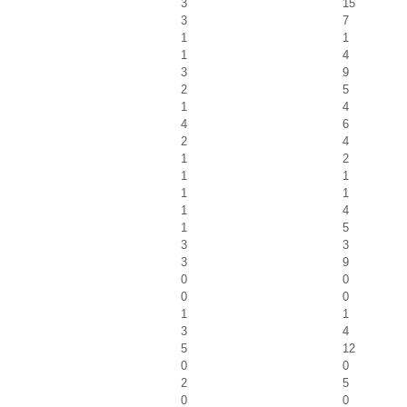
3
15
3
7
1
1
1
4
3
9
2
5
1
4
4
6
2
4
1
2
1
1
1
1
1
4
1
5
3
3
3
9
0
0
0
0
1
1
3
4
5
12
0
0
2
5
0
0