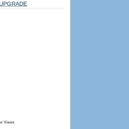
UPGRADE
er Views