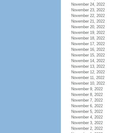
November 24, 2022
November 23, 2022
November 22, 2022
November 21, 2022
November 20, 2022
November 19, 2022
November 18, 2022
November 17, 2022
November 16, 2022
November 15, 2022
November 14, 2022
November 13, 2022
November 12, 2022
November 11, 2022
November 10, 2022
November 9, 2022
November 8, 2022
November 7, 2022
November 6, 2022
November 5, 2022
November 4, 2022
November 3, 2022
November 2, 2022