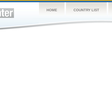
HOME
COUNTRY LIST