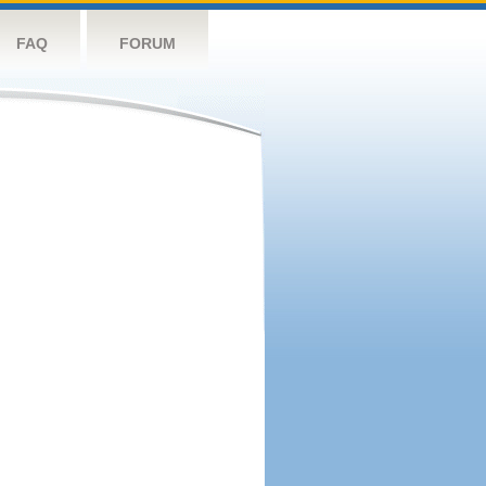
FAQ
FORUM