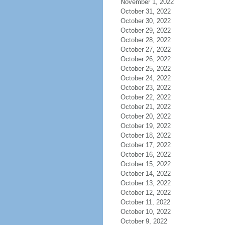
November 1, 2022
October 31, 2022
October 30, 2022
October 29, 2022
October 28, 2022
October 27, 2022
October 26, 2022
October 25, 2022
October 24, 2022
October 23, 2022
October 22, 2022
October 21, 2022
October 20, 2022
October 19, 2022
October 18, 2022
October 17, 2022
October 16, 2022
October 15, 2022
October 14, 2022
October 13, 2022
October 12, 2022
October 11, 2022
October 10, 2022
October 9, 2022