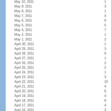
May 10, 2011
1
May 9, 2011
3
May 8, 2011
1
May 7, 2011
4
May 6, 2011
0
May 5, 2011
5
May 4, 2011
7
May 2, 2011
1
May 1, 2011
2
April 30, 2011
1
April 29, 2011
3
April 28, 2011
0
April 27, 2011
1
April 26, 2011
2
April 25, 2011
2
April 24, 2011
1
April 23, 2011
3
April 22, 2011
10
April 21, 2011
4
April 20, 2011
6
April 19, 2011
4
April 18, 2011
8
April 17, 2011
4
April 16, 2011
3