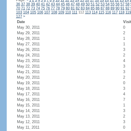
Page:
<
1
2
3
4
5
6
7
8
9
10
11
12
13
14
15
16
17
18
19
20
21
22
23
24
36
37
38
39
40
41
42
43
44
45
46
47
48
49
50
51
52
53
54
55
56
57
58
70
71
72
73
74
75
76
77
78
79
80
81
82
83
84
85
86
87
88
89
90
91
92
103
104
105
106
107
108
109
110
111
112
113
114
115
116
117
118
11
127
>
Date
Visi
May 30, 2011
0
May 29, 2011
2
May 28, 2011
1
May 27, 2011
1
May 26, 2011
3
May 24, 2011
2
May 23, 2011
4
May 22, 2011
3
May 21, 2011
3
May 20, 2011
2
May 19, 2011
0
May 18, 2011
3
May 17, 2011
4
May 16, 2011
7
May 15, 2011
1
May 14, 2011
3
May 13, 2011
2
May 12, 2011
3
May 11, 2011
0