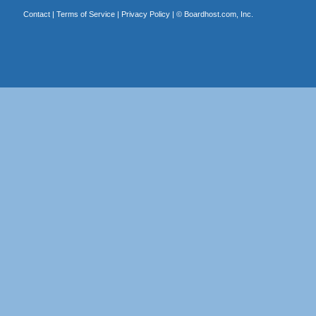
Contact
|
Terms of Service
|
Privacy Policy
| ©
Boardhost.com, Inc.