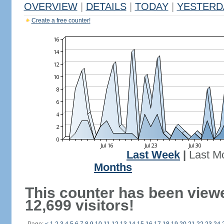
OVERVIEW
|
DETAILS
|
TODAY
|
YESTERD
Create a free counter!
Last Week
|
Last M
Months
This counter has been view
12,699 visitors!