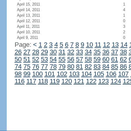
April 15, 2011
1
April 14, 2011
4
April 13, 2011
1
April 12, 2011
0
April 11, 2011
3
April 10, 2011
2
April 9, 2011
0
Page:
<
1
2
3
4
5
6
7
8
9
10
11
12
13
14
26
27
28
29
30
31
32
33
34
35
36
37
38
50
51
52
53
54
55
56
57
58
59
60
61
62
74
75
76
77
78
79
80
81
82
83
84
85
86
98
99
100
101
102
103
104
105
106
107
116
117
118
119
120
121
122
123
124
12