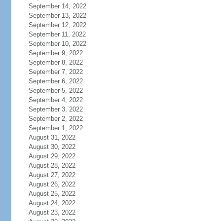
September 14, 2022
September 13, 2022
September 12, 2022
September 11, 2022
September 10, 2022
September 9, 2022
September 8, 2022
September 7, 2022
September 6, 2022
September 5, 2022
September 4, 2022
September 3, 2022
September 2, 2022
September 1, 2022
August 31, 2022
August 30, 2022
August 29, 2022
August 28, 2022
August 27, 2022
August 26, 2022
August 25, 2022
August 24, 2022
August 23, 2022