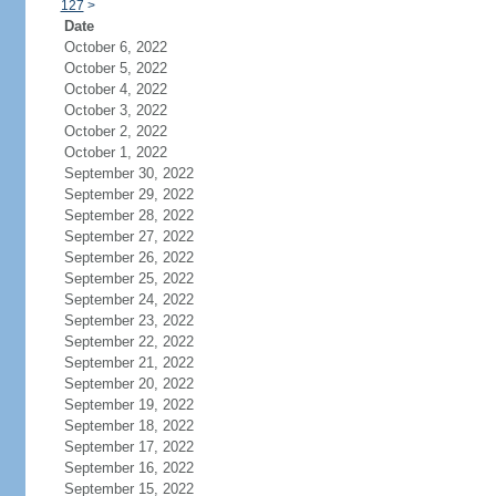
127
>
Date
October 6, 2022
October 5, 2022
October 4, 2022
October 3, 2022
October 2, 2022
October 1, 2022
September 30, 2022
September 29, 2022
September 28, 2022
September 27, 2022
September 26, 2022
September 25, 2022
September 24, 2022
September 23, 2022
September 22, 2022
September 21, 2022
September 20, 2022
September 19, 2022
September 18, 2022
September 17, 2022
September 16, 2022
September 15, 2022