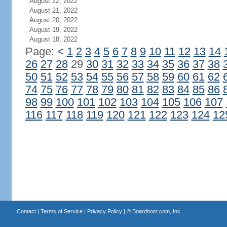
August 22, 2022
August 21, 2022
August 20, 2022
August 19, 2022
August 18, 2022
Page:
<
1
2
3
4
5
6
7
8
9
10
11
12
13
14
26
27
28
29
30
31
32
33
34
35
36
37
38
50
51
52
53
54
55
56
57
58
59
60
61
62
74
75
76
77
78
79
80
81
82
83
84
85
86
98
99
100
101
102
103
104
105
106
107
116
117
118
119
120
121
122
123
124
12
Contact
|
Terms of Service
|
Privacy Policy
| ©
Boardhost.com, Inc.