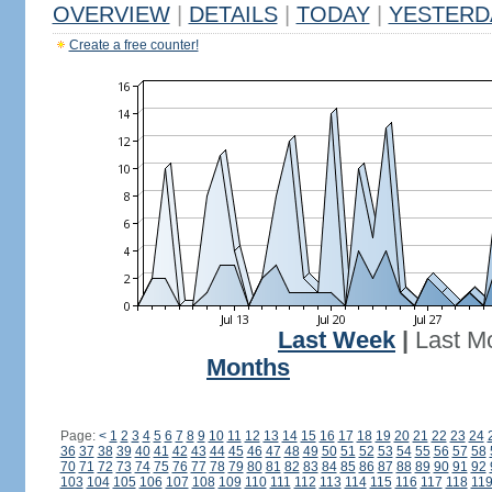
OVERVIEW
|
DETAILS
|
TODAY
|
YESTERD
Create a free counter!
Last Week
|
Last M
Months
Page:
<
1
2
3
4
5
6
7
8
9
10
11
12
13
14
15
16
17
18
19
20
21
22
23
24
36
37
38
39
40
41
42
43
44
45
46
47
48
49
50
51
52
53
54
55
56
57
58
70
71
72
73
74
75
76
77
78
79
80
81
82
83
84
85
86
87
88
89
90
91
92
103
104
105
106
107
108
109
110
111
112
113
114
115
116
117
118
11