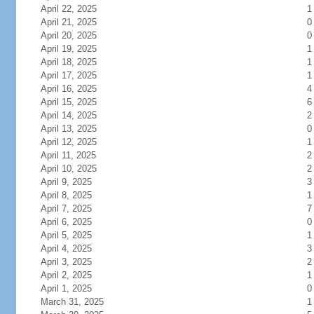
April 22, 2025
1
April 21, 2025
0
April 20, 2025
0
April 19, 2025
1
April 18, 2025
1
April 17, 2025
1
April 16, 2025
4
April 15, 2025
6
April 14, 2025
2
April 13, 2025
0
April 12, 2025
1
April 11, 2025
2
April 10, 2025
2
April 9, 2025
3
April 8, 2025
1
April 7, 2025
7
April 6, 2025
0
April 5, 2025
1
April 4, 2025
3
April 3, 2025
2
April 2, 2025
1
April 1, 2025
0
March 31, 2025
1