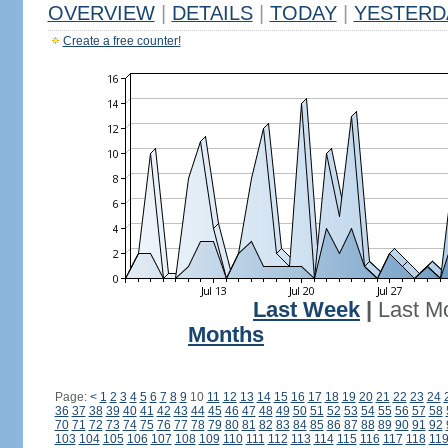
OVERVIEW
|
DETAILS
|
TODAY
|
YESTERD
Create a free counter!
Last Week
|
Last M
Months
Page:
<
1
2
3
4
5
6
7
8
9
10
11
12
13
14
15
16
17
18
19
20
21
22
23
24
36
37
38
39
40
41
42
43
44
45
46
47
48
49
50
51
52
53
54
55
56
57
58
70
71
72
73
74
75
76
77
78
79
80
81
82
83
84
85
86
87
88
89
90
91
92
103
104
105
106
107
108
109
110
111
112
113
114
115
116
117
118
11