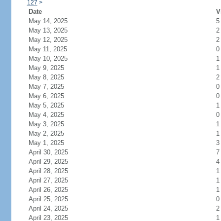
127
>
Date
V
May 14, 2025
5
May 13, 2025
2
May 12, 2025
2
May 11, 2025
0
May 10, 2025
1
May 9, 2025
1
May 8, 2025
2
May 7, 2025
0
May 6, 2025
0
May 5, 2025
1
May 4, 2025
0
May 3, 2025
1
May 2, 2025
1
May 1, 2025
3
April 30, 2025
7
April 29, 2025
4
April 28, 2025
1
April 27, 2025
1
April 26, 2025
1
April 25, 2025
0
April 24, 2025
2
April 23, 2025
1