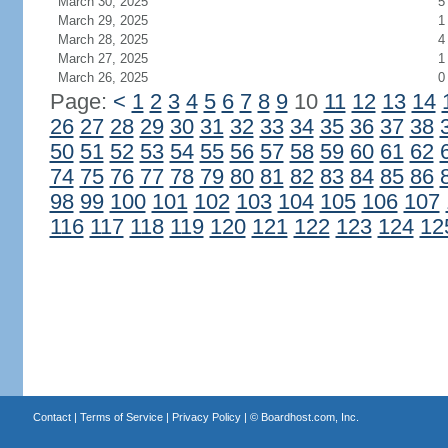
March 30, 2025
5
March 29, 2025
1
March 28, 2025
4
March 27, 2025
1
March 26, 2025
0
Page:
<
1
2
3
4
5
6
7
8
9
10
11
12
13
14
26
27
28
29
30
31
32
33
34
35
36
37
38
50
51
52
53
54
55
56
57
58
59
60
61
62
74
75
76
77
78
79
80
81
82
83
84
85
86
98
99
100
101
102
103
104
105
106
107
116
117
118
119
120
121
122
123
124
12
Contact
|
Terms of Service
|
Privacy Policy
| ©
Boardhost.com, Inc.