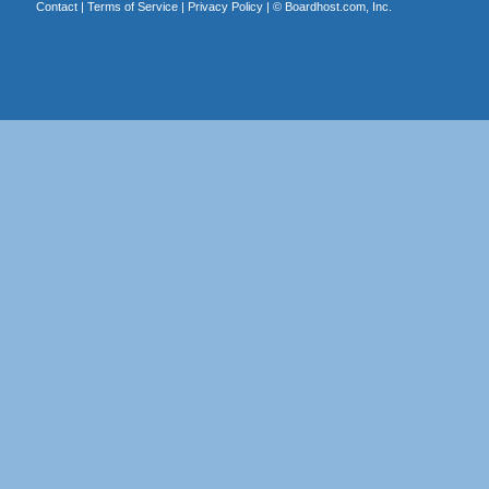
Contact
|
Terms of Service
|
Privacy Policy
| ©
Boardhost.com, Inc.