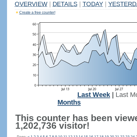
OVERVIEW
|
DETAILS
|
TODAY
|
YESTERD
Create a free counter!
Last Week
|
Last M
Months
This counter has been view
1,202,736 visitor!