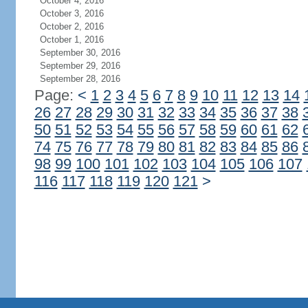
October 4, 2016
October 3, 2016
October 2, 2016
October 1, 2016
September 30, 2016
September 29, 2016
September 28, 2016
Page:
<
1
2
3
4
5
6
7
8
9
10
11
12
13
14
26
27
28
29
30
31
32
33
34
35
36
37
38
50
51
52
53
54
55
56
57
58
59
60
61
62
74
75
76
77
78
79
80
81
82
83
84
85
86
98
99
100
101
102
103
104
105
106
107
116
117
118
119
120
121
>