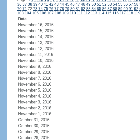
Page:
<
1
2
3
4
5
6
7
8
9
10
11
12
13
14
15
16
17
18
19
20
21
22
23
24
36
37
38
39
40
41
42
43
44
45
46
47
48
49
50
51
52
53
54
55
56
57
58
70
71
72
73
74
75
76
77
78
79
80
81
82
83
84
85
86
87
88
89
90
91
92
103
104
105
106
107
108
109
110
111
112
113
114
115
116
117
118
11
Date
November 16, 2016
November 15, 2016
November 14, 2016
November 13, 2016
November 12, 2016
November 11, 2016
November 10, 2016
November 9, 2016
November 8, 2016
November 7, 2016
November 6, 2016
November 5, 2016
November 4, 2016
November 3, 2016
November 2, 2016
November 1, 2016
October 31, 2016
October 30, 2016
October 29, 2016
October 28, 2016