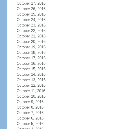
October 27, 2016
October 26, 2016
October 25, 2016
October 24, 2016
October 23, 2016
October 22, 2016
October 21, 2016
October 20, 2016
October 19, 2016
October 18, 2016
October 17, 2016
October 16, 2016
October 15, 2016
October 14, 2016
October 13, 2016
October 12, 2016
October 11, 2016
October 10, 2016
October 9, 2016
October 8, 2016
October 7, 2016
October 6, 2016
October 5, 2016