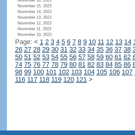
November 16, 2023
November 15, 2023
November 14, 2023
November 13, 2023
November 12, 2023
November 11, 2023
November 10, 2023
Page:
<
1
2
3
4
5
6
7
8
9
10
11
12
13
14
26
27
28
29
30
31
32
33
34
35
36
37
38
50
51
52
53
54
55
56
57
58
59
60
61
62
74
75
76
77
78
79
80
81
82
83
84
85
86
98
99
100
101
102
103
104
105
106
107
116
117
118
119
120
121
>