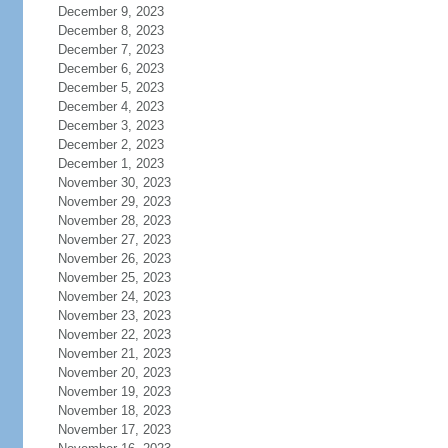
December 9, 2023
December 8, 2023
December 7, 2023
December 6, 2023
December 5, 2023
December 4, 2023
December 3, 2023
December 2, 2023
December 1, 2023
November 30, 2023
November 29, 2023
November 28, 2023
November 27, 2023
November 26, 2023
November 25, 2023
November 24, 2023
November 23, 2023
November 22, 2023
November 21, 2023
November 20, 2023
November 19, 2023
November 18, 2023
November 17, 2023