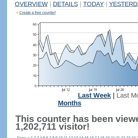
OVERVIEW
|
DETAILS
|
TODAY
|
YESTERD
Create a free counter!
Last Week
|
Last M
Months
This counter has been view
1,202,711 visitor!