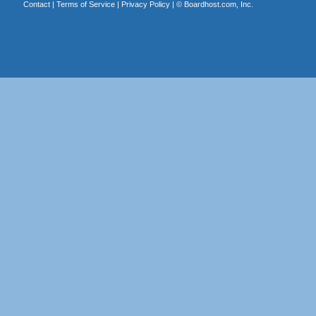
Contact
|
Terms of Service
|
Privacy Policy
| ©
Boardhost.com, Inc.