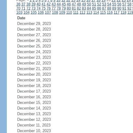
Page:
<
1
2
3
4
5
6
7
8
9
10
11
12
13
14
15
16
17
18
19
20
21
22
23
24
36
37
38
39
40
41
42
43
44
45
46
47
48
49
50
51
52
53
54
55
56
57
58
70
71
72
73
74
75
76
77
78
79
80
81
82
83
84
85
86
87
88
89
90
91
92
103
104
105
106
107
108
109
110
111
112
113
114
115
116
117
118
11
Date
December 29, 2023
December 28, 2023
December 27, 2023
December 26, 2023
December 25, 2023
December 24, 2023
December 23, 2023
December 22, 2023
December 21, 2023
December 20, 2023
December 19, 2023
December 18, 2023
December 17, 2023
December 16, 2023
December 15, 2023
December 14, 2023
December 13, 2023
December 12, 2023
December 11, 2023
December 10, 2023