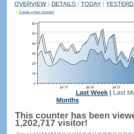
OVERVIEW
|
DETAILS
|
TODAY
|
YESTERD
Create a free counter!
Last Week
|
Last M
Months
This counter has been view
1,202,717 visitor!