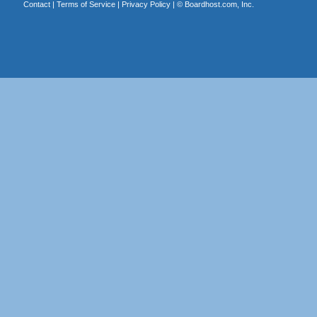
Contact
|
Terms of Service
|
Privacy Policy
| ©
Boardhost.com, Inc.