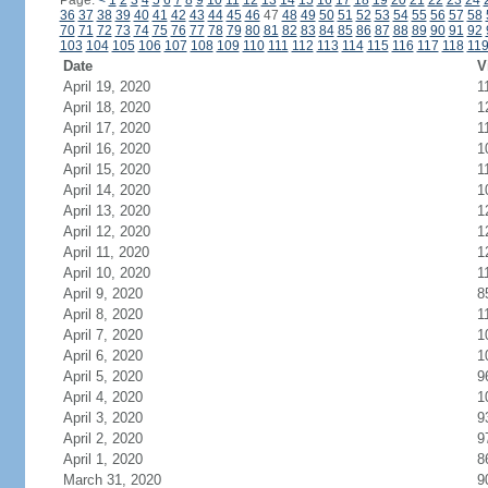
Page:
<
1
2
3
4
5
6
7
8
9
10
11
12
13
14
15
16
17
18
19
20
21
22
23
24
36
37
38
39
40
41
42
43
44
45
46
47
48
49
50
51
52
53
54
55
56
57
58
70
71
72
73
74
75
76
77
78
79
80
81
82
83
84
85
86
87
88
89
90
91
92
103
104
105
106
107
108
109
110
111
112
113
114
115
116
117
118
11
Date
V
April 19, 2020
1
April 18, 2020
1
April 17, 2020
1
April 16, 2020
1
April 15, 2020
1
April 14, 2020
1
April 13, 2020
1
April 12, 2020
1
April 11, 2020
1
April 10, 2020
1
April 9, 2020
8
April 8, 2020
1
April 7, 2020
1
April 6, 2020
1
April 5, 2020
9
April 4, 2020
1
April 3, 2020
9
April 2, 2020
9
April 1, 2020
8
March 31, 2020
9