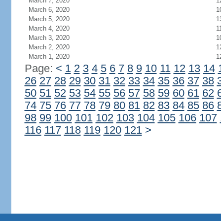
March 7, 2020
1
March 6, 2020
1
March 5, 2020
1
March 4, 2020
1
March 3, 2020
1
March 2, 2020
1
March 1, 2020
1
Page:
<
1
2
3
4
5
6
7
8
9
10
11
12
13
14
26
27
28
29
30
31
32
33
34
35
36
37
38
50
51
52
53
54
55
56
57
58
59
60
61
62
74
75
76
77
78
79
80
81
82
83
84
85
86
98
99
100
101
102
103
104
105
106
107
116
117
118
119
120
121
>