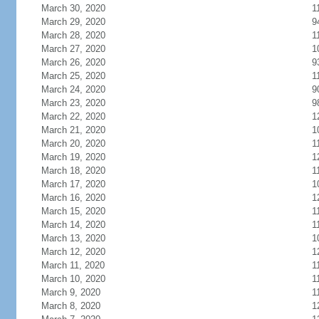
March 30, 2020
1
March 29, 2020
9
March 28, 2020
1
March 27, 2020
1
March 26, 2020
9
March 25, 2020
1
March 24, 2020
9
March 23, 2020
9
March 22, 2020
1
March 21, 2020
1
March 20, 2020
1
March 19, 2020
1
March 18, 2020
1
March 17, 2020
1
March 16, 2020
1
March 15, 2020
1
March 14, 2020
1
March 13, 2020
1
March 12, 2020
1
March 11, 2020
1
March 10, 2020
1
March 9, 2020
1
March 8, 2020
1