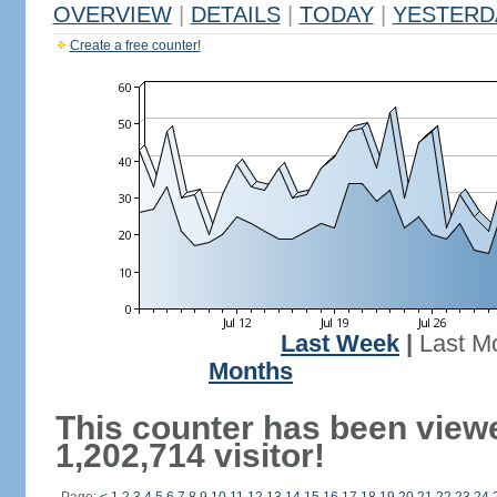
OVERVIEW
|
DETAILS
|
TODAY
|
YESTERD
Create a free counter!
Last Week
|
Last M
Months
This counter has been view
1,202,714 visitor!