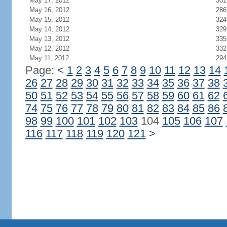
May 17, 2012
301
May 16, 2012
286
May 15, 2012
324
May 14, 2012
329
May 13, 2012
335
May 12, 2012
332
May 11, 2012
294
Page:
<
1
2
3
4
5
6
7
8
9
10
11
12
13
14
26
27
28
29
30
31
32
33
34
35
36
37
38
50
51
52
53
54
55
56
57
58
59
60
61
62
74
75
76
77
78
79
80
81
82
83
84
85
86
98
99
100
101
102
103
104
105
106
107
116
117
118
119
120
121
>