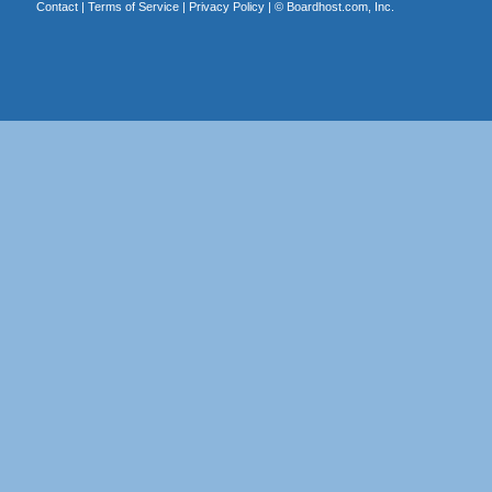
Contact
|
Terms of Service
|
Privacy Policy
| ©
Boardhost.com, Inc.