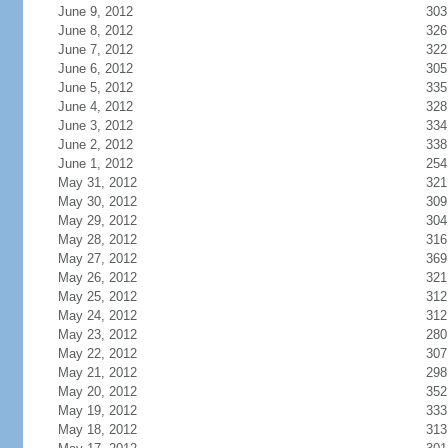
June 9, 2012
303
June 8, 2012
326
June 7, 2012
322
June 6, 2012
305
June 5, 2012
335
June 4, 2012
328
June 3, 2012
334
June 2, 2012
338
June 1, 2012
254
May 31, 2012
321
May 30, 2012
309
May 29, 2012
304
May 28, 2012
316
May 27, 2012
369
May 26, 2012
321
May 25, 2012
312
May 24, 2012
312
May 23, 2012
280
May 22, 2012
307
May 21, 2012
298
May 20, 2012
352
May 19, 2012
333
May 18, 2012
313