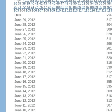
Page:
<
1
2
3
4
5
6
7
8
9
10
11
12
13
14
15
16
17
18
19
20
21
22
23
24
36
37
38
39
40
41
42
43
44
45
46
47
48
49
50
51
52
53
54
55
56
57
58
70
71
72
73
74
75
76
77
78
79
80
81
82
83
84
85
86
87
88
89
90
91
92
103
104
105
106
107
108
109
110
111
112
113
114
115
116
117
118
11
Date
Vis
June 29, 2012
317
June 28, 2012
304
June 27, 2012
309
June 26, 2012
328
June 25, 2012
311
June 24, 2012
296
June 23, 2012
281
June 22, 2012
309
June 21, 2012
320
June 20, 2012
316
June 19, 2012
330
June 18, 2012
312
June 17, 2012
317
June 16, 2012
355
June 15, 2012
335
June 14, 2012
309
June 13, 2012
316
June 12, 2012
313
June 11, 2012
307
June 10, 2012
363