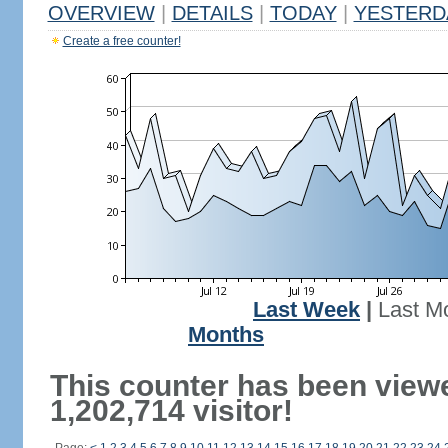
OVERVIEW
|
DETAILS
|
TODAY
|
YESTERD
Create a free counter!
Last Week
|
Last M
Months
This counter has been view
1,202,714 visitor!