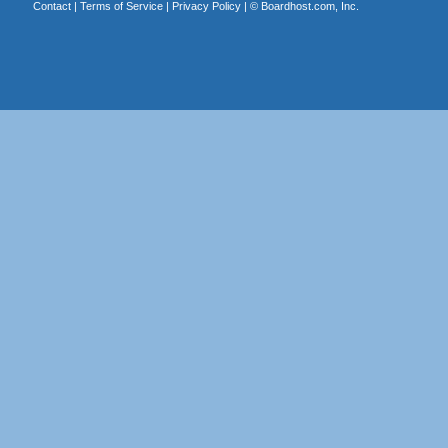
Contact
|
Terms of Service
|
Privacy Policy
| ©
Boardhost.com, Inc.