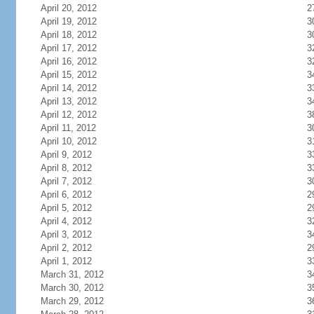
April 20, 2012
2
April 19, 2012
3
April 18, 2012
3
April 17, 2012
3
April 16, 2012
3
April 15, 2012
3
April 14, 2012
3
April 13, 2012
3
April 12, 2012
3
April 11, 2012
3
April 10, 2012
3
April 9, 2012
3
April 8, 2012
3
April 7, 2012
3
April 6, 2012
2
April 5, 2012
2
April 4, 2012
3
April 3, 2012
3
April 2, 2012
2
April 1, 2012
3
March 31, 2012
3
March 30, 2012
3
March 29, 2012
3