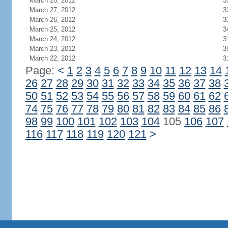
March 28, 2012
3
March 27, 2012
3
March 26, 2012
3
March 25, 2012
3
March 24, 2012
3
March 23, 2012
3
March 22, 2012
3
Page:
<
1
2
3
4
5
6
7
8
9
10
11
12
13
14
26
27
28
29
30
31
32
33
34
35
36
37
38
50
51
52
53
54
55
56
57
58
59
60
61
62
74
75
76
77
78
79
80
81
82
83
84
85
86
98
99
100
101
102
103
104
105
106
107
116
117
118
119
120
121
>