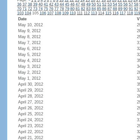
Page:
<
1
2
3
4
5
6
7
8
9
10
11
12
13
14
15
16
17
18
19
20
21
22
23
24
36
37
38
39
40
41
42
43
44
45
46
47
48
49
50
51
52
53
54
55
56
57
58
70
71
72
73
74
75
76
77
78
79
80
81
82
83
84
85
86
87
88
89
90
91
92
103
104
105
106
107
108
109
110
111
112
113
114
115
116
117
118
11
Date
V
May 10, 2012
2
May 9, 2012
2
May 8, 2012
2
May 7, 2012
3
May 6, 2012
3
May 5, 2012
3
May 4, 2012
3
May 3, 2012
3
May 2, 2012
2
May 1, 2012
3
April 30, 2012
3
April 29, 2012
3
April 28, 2012
2
April 27, 2012
2
April 26, 2012
2
April 25, 2012
2
April 24, 2012
3
April 23, 2012
2
April 22, 2012
3
April 21, 2012
2