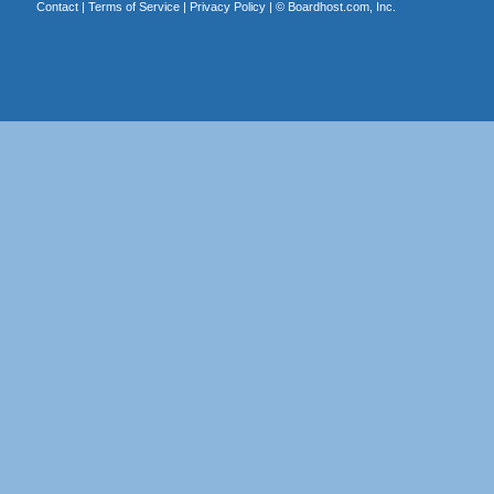
Contact
|
Terms of Service
|
Privacy Policy
| ©
Boardhost.com, Inc.