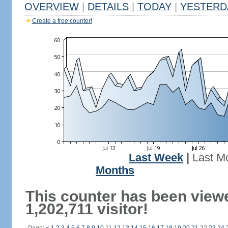
OVERVIEW
|
DETAILS
|
TODAY
|
YESTERD
Create a free counter!
Last Week
|
Last M
Months
This counter has been view
1,202,711 visitor!