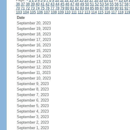
Page:
<
1
2
3
4
5
6
7
8
9
10
11
12
13
14
15
16
17
18
19
20
21
22
23
24
36
37
38
39
40
41
42
43
44
45
46
47
48
49
50
51
52
53
54
55
56
57
58
70
71
72
73
74
75
76
77
78
79
80
81
82
83
84
85
86
87
88
89
90
91
92
103
104
105
106
107
108
109
110
111
112
113
114
115
116
117
118
11
Date
September 20, 2023
September 19, 2023
September 18, 2023
September 17, 2023
September 16, 2023
September 15, 2023
September 14, 2023
September 13, 2023
September 12, 2023
September 11, 2023
September 10, 2023
September 9, 2023
September 8, 2023
September 7, 2023
September 6, 2023
September 5, 2023
September 4, 2023
September 3, 2023
September 2, 2023
September 1, 2023