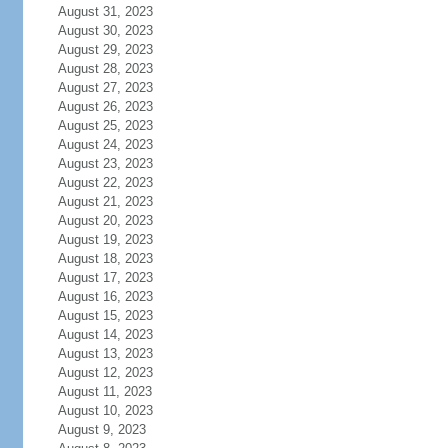
August 31, 2023
August 30, 2023
August 29, 2023
August 28, 2023
August 27, 2023
August 26, 2023
August 25, 2023
August 24, 2023
August 23, 2023
August 22, 2023
August 21, 2023
August 20, 2023
August 19, 2023
August 18, 2023
August 17, 2023
August 16, 2023
August 15, 2023
August 14, 2023
August 13, 2023
August 12, 2023
August 11, 2023
August 10, 2023
August 9, 2023