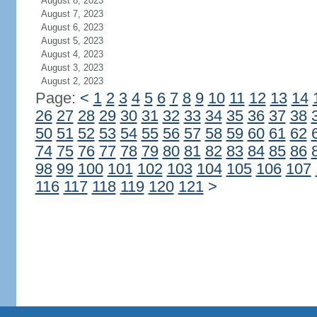
August 8, 2023
August 7, 2023
August 6, 2023
August 5, 2023
August 4, 2023
August 3, 2023
August 2, 2023
Page:
<
1
2
3
4
5
6
7
8
9
10
11
12
13
14
26
27
28
29
30
31
32
33
34
35
36
37
38
50
51
52
53
54
55
56
57
58
59
60
61
62
74
75
76
77
78
79
80
81
82
83
84
85
86
98
99
100
101
102
103
104
105
106
107
116
117
118
119
120
121
>