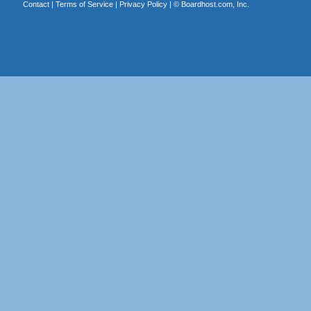
Contact
|
Terms of Service
|
Privacy Policy
| ©
Boardhost.com, Inc.