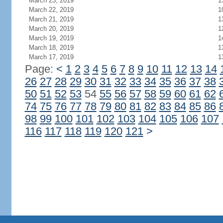
March 23, 2019
1
March 22, 2019
1
March 21, 2019
1
March 20, 2019
1
March 19, 2019
1
March 18, 2019
1
March 17, 2019
1
Page:
<
1
2
3
4
5
6
7
8
9
10
11
12
13
14
26
27
28
29
30
31
32
33
34
35
36
37
38
50
51
52
53
54
55
56
57
58
59
60
61
62
74
75
76
77
78
79
80
81
82
83
84
85
86
98
99
100
101
102
103
104
105
106
107
116
117
118
119
120
121
>