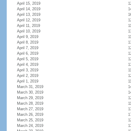
April 15, 2019
1
April 14, 2019
1
April 13, 2019
1
April 12, 2019
1
April 11, 2019
1
April 10, 2019
1
April 9, 2019
1
April 8, 2019
1
April 7, 2019
1
April 6, 2019
1
April 5, 2019
1
April 4, 2019
1
April 3, 2019
1
April 2, 2019
1
April 1, 2019
1
March 31, 2019
1
March 30, 2019
1
March 29, 2019
1
March 28, 2019
1
March 27, 2019
1
March 26, 2019
1
March 25, 2019
1
March 24, 2019
1