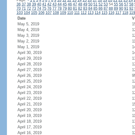
Page:
<
1
2
3
4
5
6
7
8
9
10
11
12
13
14
15
16
17
18
19
20
21
22
23
24
36
37
38
39
40
41
42
43
44
45
46
47
48
49
50
51
52
53
54
55
56
57
58
70
71
72
73
74
75
76
77
78
79
80
81
82
83
84
85
86
87
88
89
90
91
92
103
104
105
106
107
108
109
110
111
112
113
114
115
116
117
118
11
Date
V
May 5, 2019
1
May 4, 2019
1
May 3, 2019
1
May 2, 2019
1
May 1, 2019
1
April 30, 2019
1
April 29, 2019
1
April 28, 2019
1
April 27, 2019
1
April 26, 2019
9
April 25, 2019
1
April 24, 2019
1
April 23, 2019
1
April 22, 2019
1
April 21, 2019
1
April 20, 2019
1
April 19, 2019
1
April 18, 2019
1
April 17, 2019
1
April 16, 2019
1