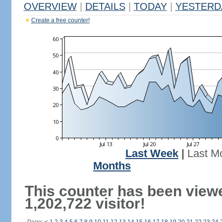
OVERVIEW
|
DETAILS
|
TODAY
|
YESTERD
Create a free counter!
Last Week
|
Last M
Months
This counter has been view
1,202,722 visitor!