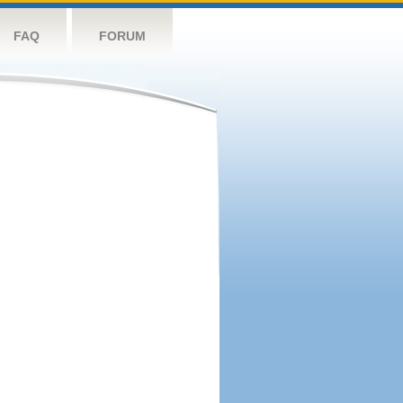
FAQ
FORUM