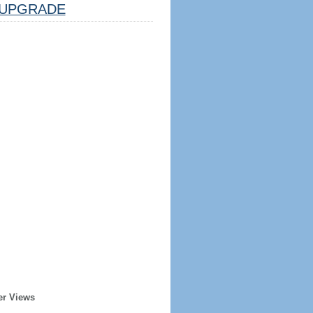
UPGRADE
er Views