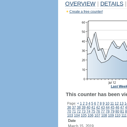
OVERVIEW
|
DETAILS
|
Create a free counter!
Last Wee
This counter has been vie
Page:
<
1
2
3
4
5
6
7
8
9
10
11
12
13
1
36
37
38
39
40
41
42
43
44
45
46
47
4
70
71
72
73
74
75
76
77
78
79
80
81
8
103
104
105
106
107
108
109
110
111
Date
March 15, 2019