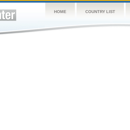
HOME
COUNTRY LIST