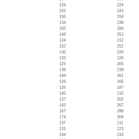
124
224
155
243
150
250
134
238
155
284
148
252
124
212
152
252
130
226
133
228
125
205
136
239
149
261
129
205
126
197
145
215
137
202
143
267
167
288
174
304
137
211
131
223
144
218