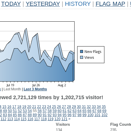
TODAY
|
YESTERDAY
|
HISTORY
|
FLAG MAP
|
k
|
Last Month
|
Last 3 Months
wed 2,721,129 times by 1,202,715 visitor!
4
15
16
17
18
19
20
21
22
23
24
25
26
27
28
29
30
31
32
33
34
35
8
49
50
51
52
53
54
55
56
57
58
59
60
61
62
63
64
65
66
67
68
69
2
83
84
85
86
87
88
89
90
91
92
93
94
95
96
97
98
99
100
101
102
112
113
114
115
116
117
118
119
120
121
>
Visitors
Flag Count
134
235