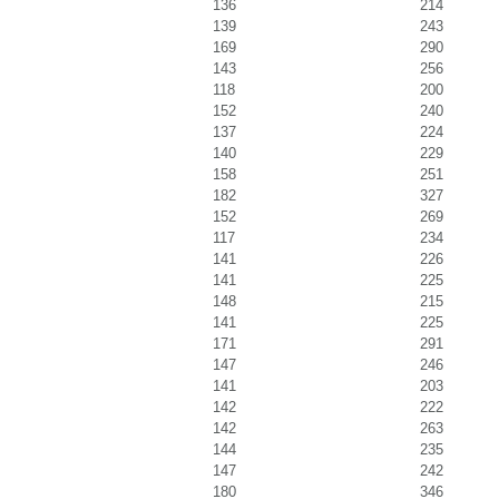
136
214
139
243
169
290
143
256
118
200
152
240
137
224
140
229
158
251
182
327
152
269
117
234
141
226
141
225
148
215
141
225
171
291
147
246
141
203
142
222
142
263
144
235
147
242
180
346