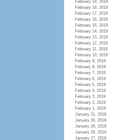
February 19, 2019
February 18, 2019
February 17, 2019
February 16, 2019
February 15, 2019
February 14, 2019
February 13, 2019
February 12, 2019
February 11, 2019
February 10, 2019
February 9, 2019
February 8, 2019
February 7, 2019
February 6, 2019
February 5, 2019
February 4, 2019
February 3, 2019
February 2, 2019
February 1, 2019
January 31, 2019
January 30, 2019
January 29, 2019
January 28, 2019
January 27, 2019