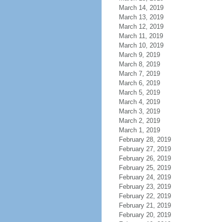
March 14, 2019
March 13, 2019
March 12, 2019
March 11, 2019
March 10, 2019
March 9, 2019
March 8, 2019
March 7, 2019
March 6, 2019
March 5, 2019
March 4, 2019
March 3, 2019
March 2, 2019
March 1, 2019
February 28, 2019
February 27, 2019
February 26, 2019
February 25, 2019
February 24, 2019
February 23, 2019
February 22, 2019
February 21, 2019
February 20, 2019