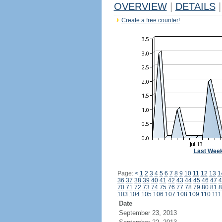
OVERVIEW
|
DETAILS
|
Create a free counter!
Last Wee
Page:
<
1
2
3
4
5
6
7
8
9
10
11
12
13
1
36
37
38
39
40
41
42
43
44
45
46
47
4
70
71
72
73
74
75
76
77
78
79
80
81
8
103
104
105
106
107
108
109
110
111
Date
September 23, 2013