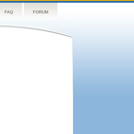
FAQ
FORUM