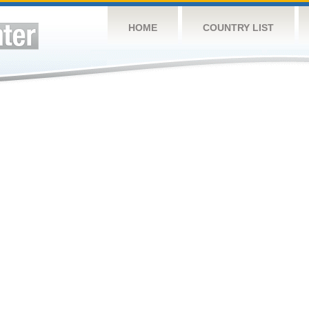
HOME
COUNTRY LIST