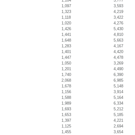
1,104
3,777
1,097
3,593
1,323
4,219
1,118
3,422
1,020
4,276
1,426
5,430
1,441
4,810
1,648
5,663
1,283
4,167
1,401
4,420
1,447
4,478
1,050
3,269
1,201
4,490
1,740
6,390
2,068
6,985
1,678
5,148
1,156
3,914
1,588
5,164
1,989
6,334
1,693
5,212
1,653
5,185
1,397
4,221
1,125
2,694
1,455
3,654