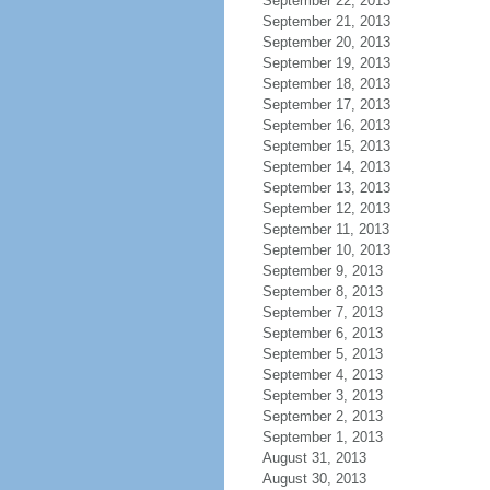
September 22, 2013
September 21, 2013
September 20, 2013
September 19, 2013
September 18, 2013
September 17, 2013
September 16, 2013
September 15, 2013
September 14, 2013
September 13, 2013
September 12, 2013
September 11, 2013
September 10, 2013
September 9, 2013
September 8, 2013
September 7, 2013
September 6, 2013
September 5, 2013
September 4, 2013
September 3, 2013
September 2, 2013
September 1, 2013
August 31, 2013
August 30, 2013