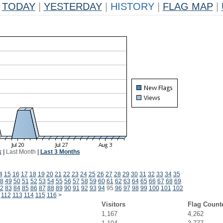
TODAY
|
YESTERDAY
|
HISTORY
|
FLAG MAP
|
k
|
Last Month
|
Last 3 Months
4
15
16
17
18
19
20
21
22
23
24
25
26
27
28
29
30
31
32
33
34
35
8
49
50
51
52
53
54
55
56
57
58
59
60
61
62
63
64
65
66
67
68
69
2
83
84
85
86
87
88
89
90
91
92
93
94
95
96
97
98
99
100
101
102
112
113
114
115
116
>
Visitors
Flag Count
1,167
4,262