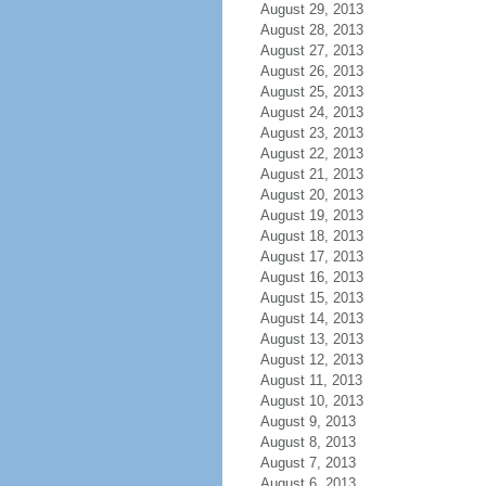
August 29, 2013
August 28, 2013
August 27, 2013
August 26, 2013
August 25, 2013
August 24, 2013
August 23, 2013
August 22, 2013
August 21, 2013
August 20, 2013
August 19, 2013
August 18, 2013
August 17, 2013
August 16, 2013
August 15, 2013
August 14, 2013
August 13, 2013
August 12, 2013
August 11, 2013
August 10, 2013
August 9, 2013
August 8, 2013
August 7, 2013
August 6, 2013