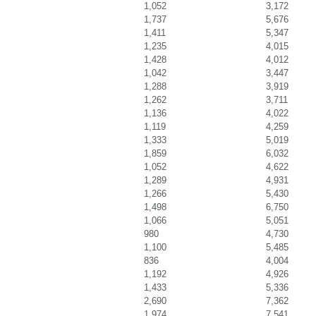
1,052
3,172
1,737
5,676
1,411
5,347
1,235
4,015
1,428
4,012
1,042
3,447
1,288
3,919
1,262
3,711
1,136
4,022
1,119
4,259
1,333
5,019
1,859
6,032
1,052
4,622
1,289
4,931
1,266
5,430
1,498
6,750
1,066
5,051
980
4,730
1,100
5,485
836
4,004
1,192
4,926
1,433
5,336
2,690
7,362
1,974
7,541