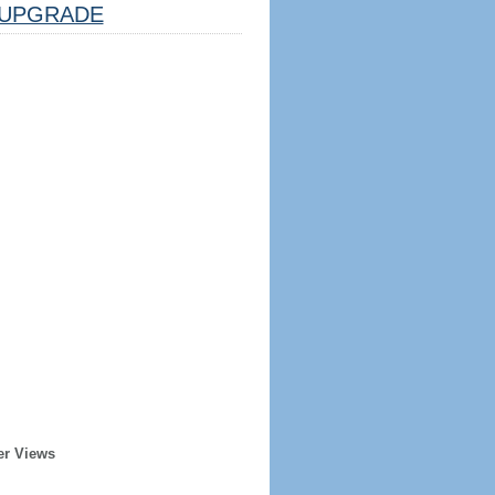
UPGRADE
er Views