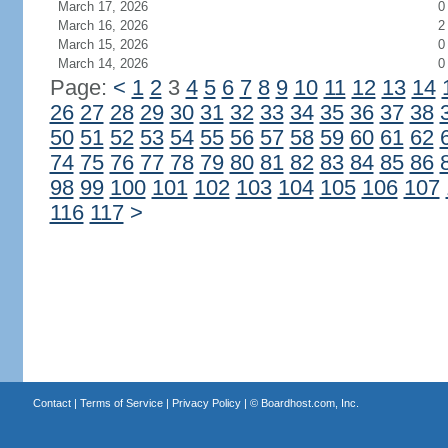
March 17, 2026
0
March 16, 2026
2
March 15, 2026
0
March 14, 2026
0
Page:
<
1
2
3
4
5
6
7
8
9
10
11
12
13
14
26
27
28
29
30
31
32
33
34
35
36
37
38
50
51
52
53
54
55
56
57
58
59
60
61
62
74
75
76
77
78
79
80
81
82
83
84
85
86
98
99
100
101
102
103
104
105
106
107
116
117
>
Contact
|
Terms of Service
|
Privacy Policy
| ©
Boardhost.com, Inc.