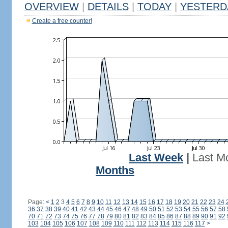
OVERVIEW
|
DETAILS
|
TODAY
|
YESTERD
Create a free counter!
Last Week
|
Last M
Months
Page:
<
1
2
3
4
5
6
7
8
9
10
11
12
13
14
15
16
17
18
19
20
21
22
23
24
36
37
38
39
40
41
42
43
44
45
46
47
48
49
50
51
52
53
54
55
56
57
58
70
71
72
73
74
75
76
77
78
79
80
81
82
83
84
85
86
87
88
89
90
91
92
103
104
105
106
107
108
109
110
111
112
113
114
115
116
117
>