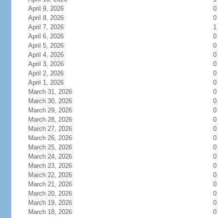
April 9, 2026
0
April 8, 2026
0
April 7, 2026
1
April 6, 2026
0
April 5, 2026
0
April 4, 2026
0
April 3, 2026
0
April 2, 2026
0
April 1, 2026
0
March 31, 2026
0
March 30, 2026
0
March 29, 2026
0
March 28, 2026
0
March 27, 2026
0
March 26, 2026
0
March 25, 2026
0
March 24, 2026
0
March 23, 2026
0
March 22, 2026
0
March 21, 2026
0
March 20, 2026
0
March 19, 2026
0
March 18, 2026
0