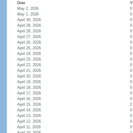
Date
V
May 2, 2026
0
May 1, 2026
0
April 30, 2026
0
April 29, 2026
0
April 28, 2026
0
April 27, 2026
0
April 26, 2026
0
April 25, 2026
0
April 24, 2026
0
April 23, 2026
0
April 22, 2026
0
April 21, 2026
0
April 20, 2026
0
April 19, 2026
0
April 18, 2026
0
April 17, 2026
0
April 16, 2026
0
April 15, 2026
2
April 14, 2026
0
April 13, 2026
0
April 12, 2026
0
April 11, 2026
0
April 10, 2026
1