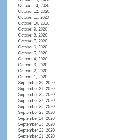
October 13, 2020
October 12, 2020
October 11, 2020
October 10, 2020
October 9, 2020
October 8, 2020
October 7, 2020
October 6, 2020
October 5, 2020
October 4, 2020
October 3, 2020
October 2, 2020
October 1, 2020
September 30, 2020
September 29, 2020
September 28, 2020
September 27, 2020
September 26, 2020
September 25, 2020
September 24, 2020
September 23, 2020
September 22, 2020
September 21, 2020