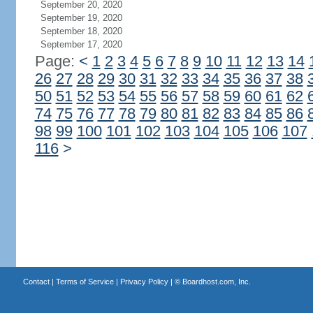
September 20, 2020
September 19, 2020
September 18, 2020
September 17, 2020
Page:
<
1
2
3
4
5
6
7
8
9
10
11
12
13
14
26
27
28
29
30
31
32
33
34
35
36
37
38
50
51
52
53
54
55
56
57
58
59
60
61
62
74
75
76
77
78
79
80
81
82
83
84
85
86
98
99
100
101
102
103
104
105
106
107
116
>
Contact
|
Terms of Service
|
Privacy Policy
| ©
Boardhost.com, Inc.