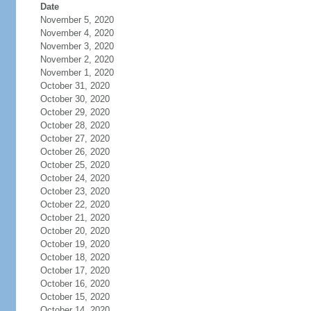
Date
November 5, 2020
November 4, 2020
November 3, 2020
November 2, 2020
November 1, 2020
October 31, 2020
October 30, 2020
October 29, 2020
October 28, 2020
October 27, 2020
October 26, 2020
October 25, 2020
October 24, 2020
October 23, 2020
October 22, 2020
October 21, 2020
October 20, 2020
October 19, 2020
October 18, 2020
October 17, 2020
October 16, 2020
October 15, 2020
October 14, 2020