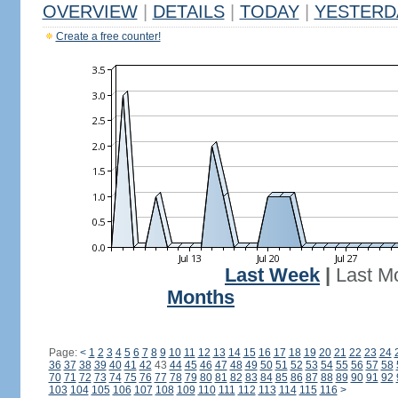
OVERVIEW
|
DETAILS
|
TODAY
|
YESTERD
Create a free counter!
Last Week
|
Last M
Months
Page:
<
1
2
3
4
5
6
7
8
9
10
11
12
13
14
15
16
17
18
19
20
21
22
23
24
36
37
38
39
40
41
42
43
44
45
46
47
48
49
50
51
52
53
54
55
56
57
58
70
71
72
73
74
75
76
77
78
79
80
81
82
83
84
85
86
87
88
89
90
91
92
103
104
105
106
107
108
109
110
111
112
113
114
115
116
>