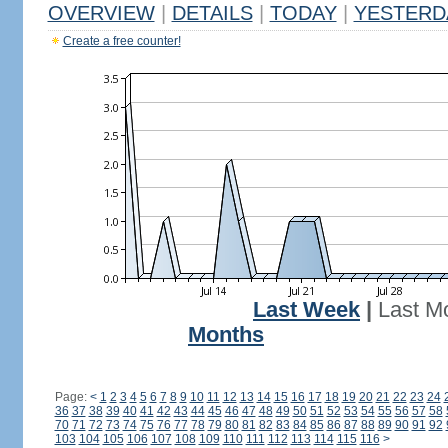
OVERVIEW
|
DETAILS
|
TODAY
|
YESTERD
Create a free counter!
Last Week
|
Last M
Months
Page:
<
1
2
3
4
5
6
7
8
9
10
11
12
13
14
15
16
17
18
19
20
21
22
23
24
36
37
38
39
40
41
42
43
44
45
46
47
48
49
50
51
52
53
54
55
56
57
58
70
71
72
73
74
75
76
77
78
79
80
81
82
83
84
85
86
87
88
89
90
91
92
103
104
105
106
107
108
109
110
111
112
113
114
115
116
>