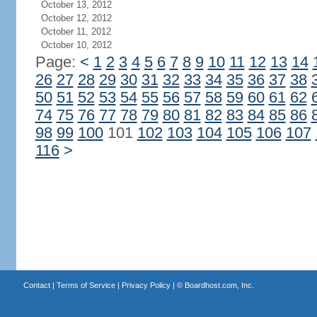
October 13, 2012
October 12, 2012
October 11, 2012
October 10, 2012
Page:
<
1
2
3
4
5
6
7
8
9
10
11
12
13
14
26
27
28
29
30
31
32
33
34
35
36
37
38
50
51
52
53
54
55
56
57
58
59
60
61
62
74
75
76
77
78
79
80
81
82
83
84
85
86
98
99
100
101
102
103
104
105
106
107
116
>
Contact
|
Terms of Service
|
Privacy Policy
| ©
Boardhost.com, Inc.