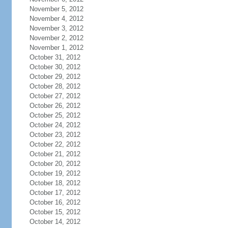
November 5, 2012
November 4, 2012
November 3, 2012
November 2, 2012
November 1, 2012
October 31, 2012
October 30, 2012
October 29, 2012
October 28, 2012
October 27, 2012
October 26, 2012
October 25, 2012
October 24, 2012
October 23, 2012
October 22, 2012
October 21, 2012
October 20, 2012
October 19, 2012
October 18, 2012
October 17, 2012
October 16, 2012
October 15, 2012
October 14, 2012