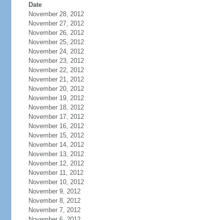
Date
November 28, 2012
November 27, 2012
November 26, 2012
November 25, 2012
November 24, 2012
November 23, 2012
November 22, 2012
November 21, 2012
November 20, 2012
November 19, 2012
November 18, 2012
November 17, 2012
November 16, 2012
November 15, 2012
November 14, 2012
November 13, 2012
November 12, 2012
November 11, 2012
November 10, 2012
November 9, 2012
November 8, 2012
November 7, 2012
November 6, 2012