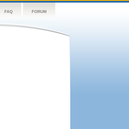
FAQ
FORUM