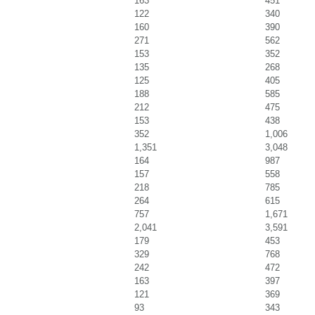
163
451
122
340
160
390
271
562
153
352
135
268
125
405
188
585
212
475
153
438
352
1,006
1,351
3,048
164
987
157
558
218
785
264
615
757
1,671
2,041
3,591
179
453
329
768
242
472
163
397
121
369
93
343