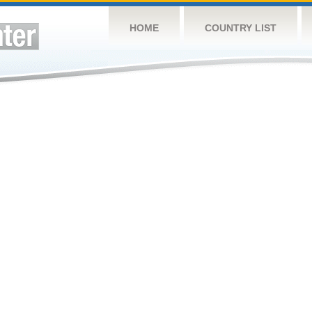
HOME
COUNTRY LIST