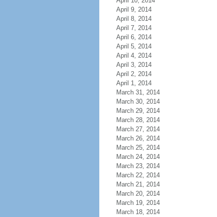
April 10, 2014
April 9, 2014
April 8, 2014
April 7, 2014
April 6, 2014
April 5, 2014
April 4, 2014
April 3, 2014
April 2, 2014
April 1, 2014
March 31, 2014
March 30, 2014
March 29, 2014
March 28, 2014
March 27, 2014
March 26, 2014
March 25, 2014
March 24, 2014
March 23, 2014
March 22, 2014
March 21, 2014
March 20, 2014
March 19, 2014
March 18, 2014