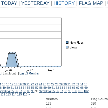
TODAY
|
YESTERDAY
|
HISTORY
|
FLAG MAP
|
k
|
Last Month
|
Last 3 Months
4
15
16
17
18
19
20
21
22
23
24
25
26
27
28
29
30
31
32
33
34
35
8
49
50
51
52
53
54
55
56
57
58
59
60
61
62
63
64
65
66
67
68
69
2
83
84
85
86
87
88
89
90
91
92
93
94
95
96
97
98
99
100
101
102
112
113
114
115
116
>
Visitors
Flag Count
123
320