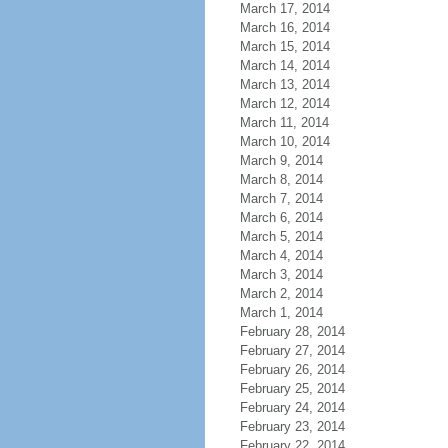
March 17, 2014
March 16, 2014
March 15, 2014
March 14, 2014
March 13, 2014
March 12, 2014
March 11, 2014
March 10, 2014
March 9, 2014
March 8, 2014
March 7, 2014
March 6, 2014
March 5, 2014
March 4, 2014
March 3, 2014
March 2, 2014
March 1, 2014
February 28, 2014
February 27, 2014
February 26, 2014
February 25, 2014
February 24, 2014
February 23, 2014
February 22, 2014