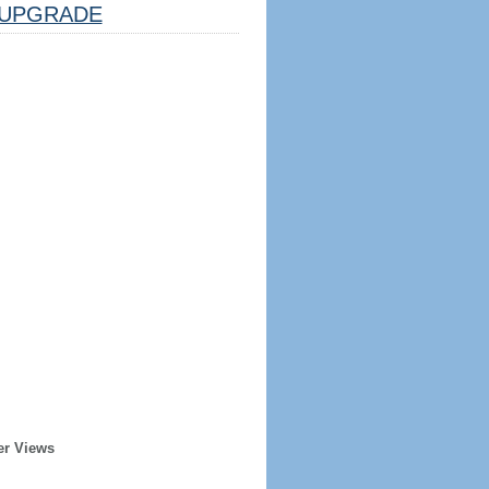
UPGRADE
er Views