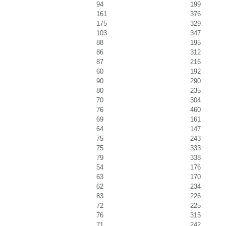
94
199
161
376
175
329
103
347
88
195
86
312
87
216
60
192
90
290
80
235
70
304
76
460
69
161
64
147
75
243
75
333
79
338
54
176
63
170
62
234
83
226
72
225
76
315
71
242