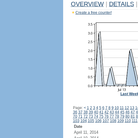
OVERVIEW
|
DETAILS
|
Create a free counter!
Last Wee
Page:
<
1
2
3
4
5
6
7
8
9
10
11
12
13
1
36
37
38
39
40
41
42
43
44
45
46
47
4
70
71
72
73
74
75
76
77
78
79
80
81
8
103
104
105
106
107
108
109
110
111
Date
April 11, 2014