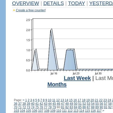
OVERVIEW
|
DETAILS
|
TODAY
|
YESTERD
Create a free counter!
Last Week
|
Last M
Months
Page:
<
1
2
3
4
5
6
7
8
9
10
11
12
13
14
15
16
17
18
19
20
21
22
23
24
36
37
38
39
40
41
42
43
44
45
46
47
48
49
50
51
52
53
54
55
56
57
58
70
71
72
73
74
75
76
77
78
79
80
81
82
83
84
85
86
87
88
89
90
91
92
103
104
105
106
107
108
109
110
111
112
113
114
115
116
117
>