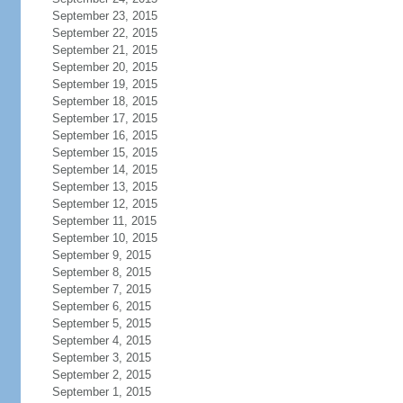
September 23, 2015
September 22, 2015
September 21, 2015
September 20, 2015
September 19, 2015
September 18, 2015
September 17, 2015
September 16, 2015
September 15, 2015
September 14, 2015
September 13, 2015
September 12, 2015
September 11, 2015
September 10, 2015
September 9, 2015
September 8, 2015
September 7, 2015
September 6, 2015
September 5, 2015
September 4, 2015
September 3, 2015
September 2, 2015
September 1, 2015