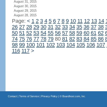
August 31, 2015
August 30, 2015
August 29, 2015
August 28, 2015
Page:
<
1
2
3
4
5
6
7
8
9
10
11
12
13
14
26
27
28
29
30
31
32
33
34
35
36
37
38
50
51
52
53
54
55
56
57
58
59
60
61
62
74
75
76
77
78
79
80
81
82
83
84
85
86
98
99
100
101
102
103
104
105
106
107
116
117
>
Contact
|
Terms of Service
|
Privacy Policy
| ©
Boardhost.com, Inc.