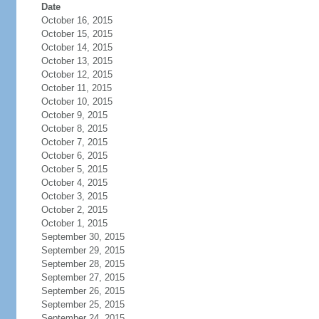
Date
October 16, 2015
October 15, 2015
October 14, 2015
October 13, 2015
October 12, 2015
October 11, 2015
October 10, 2015
October 9, 2015
October 8, 2015
October 7, 2015
October 6, 2015
October 5, 2015
October 4, 2015
October 3, 2015
October 2, 2015
October 1, 2015
September 30, 2015
September 29, 2015
September 28, 2015
September 27, 2015
September 26, 2015
September 25, 2015
September 24, 2015