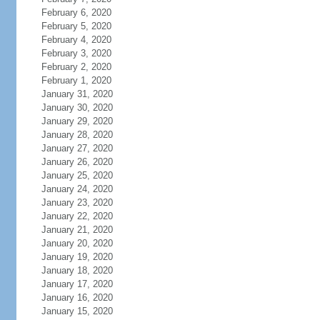
February 6, 2020
February 5, 2020
February 4, 2020
February 3, 2020
February 2, 2020
February 1, 2020
January 31, 2020
January 30, 2020
January 29, 2020
January 28, 2020
January 27, 2020
January 26, 2020
January 25, 2020
January 24, 2020
January 23, 2020
January 22, 2020
January 21, 2020
January 20, 2020
January 19, 2020
January 18, 2020
January 17, 2020
January 16, 2020
January 15, 2020