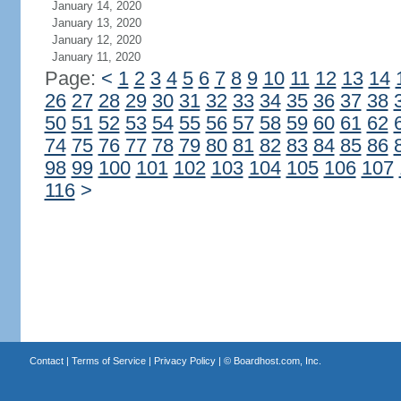
January 14, 2020
January 13, 2020
January 12, 2020
January 11, 2020
Page:
<
1
2
3
4
5
6
7
8
9
10
11
12
13
14
26
27
28
29
30
31
32
33
34
35
36
37
38
50
51
52
53
54
55
56
57
58
59
60
61
62
74
75
76
77
78
79
80
81
82
83
84
85
86
98
99
100
101
102
103
104
105
106
107
116
>
Contact
|
Terms of Service
|
Privacy Policy
| ©
Boardhost.com, Inc.