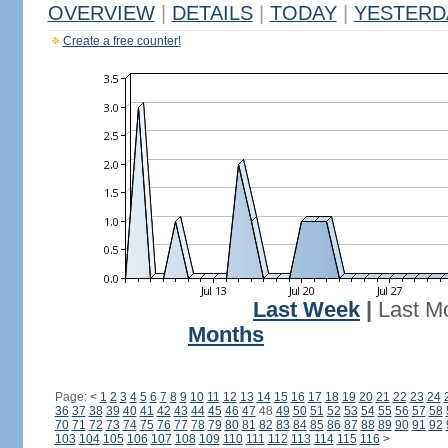
OVERVIEW
|
DETAILS
|
TODAY
|
YESTERD
Create a free counter!
Last Week
|
Last M
Months
Page:
<
1
2
3
4
5
6
7
8
9
10
11
12
13
14
15
16
17
18
19
20
21
22
23
24
36
37
38
39
40
41
42
43
44
45
46
47
48
49
50
51
52
53
54
55
56
57
58
70
71
72
73
74
75
76
77
78
79
80
81
82
83
84
85
86
87
88
89
90
91
92
103
104
105
106
107
108
109
110
111
112
113
114
115
116
>