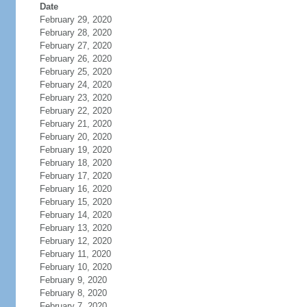
Date
February 29, 2020
February 28, 2020
February 27, 2020
February 26, 2020
February 25, 2020
February 24, 2020
February 23, 2020
February 22, 2020
February 21, 2020
February 20, 2020
February 19, 2020
February 18, 2020
February 17, 2020
February 16, 2020
February 15, 2020
February 14, 2020
February 13, 2020
February 12, 2020
February 11, 2020
February 10, 2020
February 9, 2020
February 8, 2020
February 7, 2020