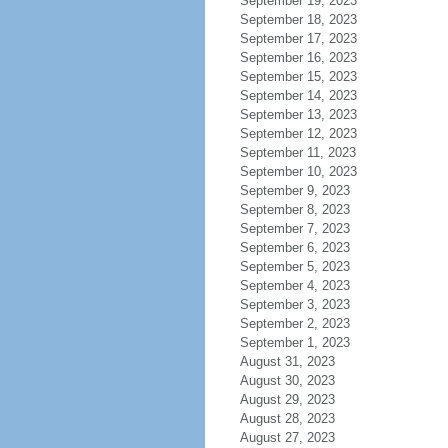
September 19, 2023
September 18, 2023
September 17, 2023
September 16, 2023
September 15, 2023
September 14, 2023
September 13, 2023
September 12, 2023
September 11, 2023
September 10, 2023
September 9, 2023
September 8, 2023
September 7, 2023
September 6, 2023
September 5, 2023
September 4, 2023
September 3, 2023
September 2, 2023
September 1, 2023
August 31, 2023
August 30, 2023
August 29, 2023
August 28, 2023
August 27, 2023