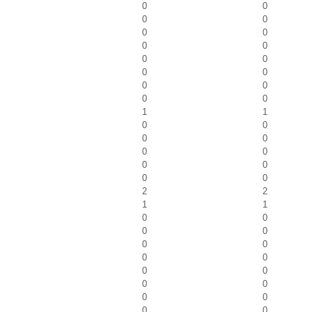
0
0
0
0
0
0
0
0
0
0
0
0
0
0
0
0
1
1
0
0
0
0
0
0
0
0
0
0
2
2
1
1
0
0
0
0
0
0
0
0
0
0
0
0
0
0
0
0