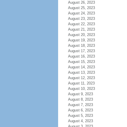
August 26, 2023
August 25, 2023
August 24, 2023
August 23, 2023
August 22, 2023
August 21, 2023
August 20, 2023
August 19, 2023
August 18, 2023
August 17, 2023
August 16, 2023
August 15, 2023
August 14, 2023
August 13, 2023
August 12, 2023
August 11, 2023
August 10, 2023
August 9, 2023
August 8, 2023
August 7, 2023
August 6, 2023
August 5, 2023
August 4, 2023
August 3, 2023