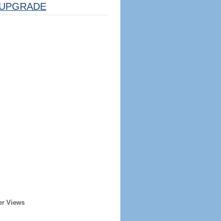
UPGRADE
er Views