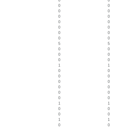
0
0
0
0
0
0
0
0
0
0
0
0
0
0
0
0
5
5
0
0
0
0
0
0
1
1
0
0
0
0
0
0
0
0
0
0
0
0
1
1
0
0
0
0
1
1
0
0