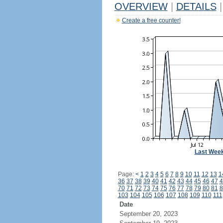
OVERVIEW
|
DETAILS
|
Create a free counter!
Last Wee
Page:
<
1
2
3
4
5
6
7
8
9
10
11
12
13
1
36
37
38
39
40
41
42
43
44
45
46
47
4
70
71
72
73
74
75
76
77
78
79
80
81
8
103
104
105
106
107
108
109
110
111
Date
September 20, 2023