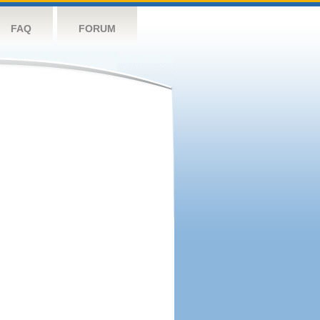
FAQ
FORUM