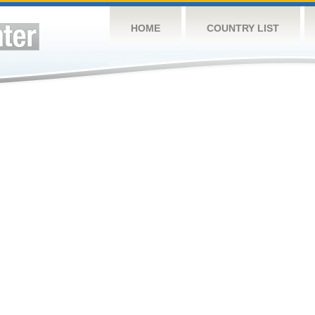
HOME
COUNTRY LIST