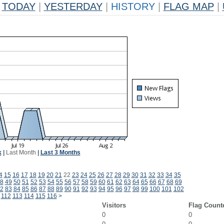
TODAY
|
YESTERDAY
|
HISTORY
|
FLAG MAP
|
k
|
Last Month
|
Last 3 Months
4
15
16
17
18
19
20
21
22
23
24
25
26
27
28
29
30
31
32
33
34
35
8
49
50
51
52
53
54
55
56
57
58
59
60
61
62
63
64
65
66
67
68
69
2
83
84
85
86
87
88
89
90
91
92
93
94
95
96
97
98
99
100
101
102
112
113
114
115
116
>
Visitors
Flag Count
0
0