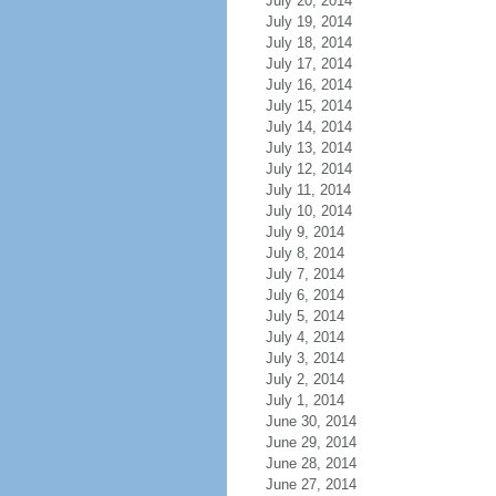
July 20, 2014
July 19, 2014
July 18, 2014
July 17, 2014
July 16, 2014
July 15, 2014
July 14, 2014
July 13, 2014
July 12, 2014
July 11, 2014
July 10, 2014
July 9, 2014
July 8, 2014
July 7, 2014
July 6, 2014
July 5, 2014
July 4, 2014
July 3, 2014
July 2, 2014
July 1, 2014
June 30, 2014
June 29, 2014
June 28, 2014
June 27, 2014