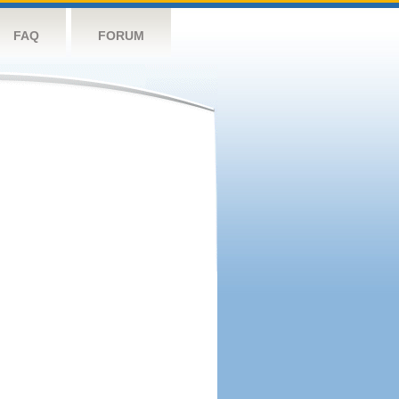
FAQ
FORUM