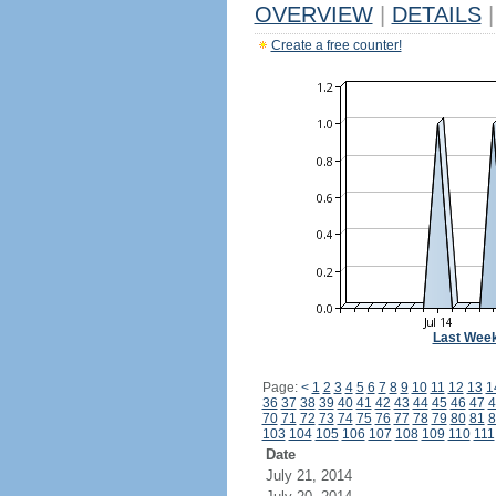
OVERVIEW
|
DETAILS
|
Create a free counter!
Last Wee
Page:
<
1
2
3
4
5
6
7
8
9
10
11
12
13
1
36
37
38
39
40
41
42
43
44
45
46
47
4
70
71
72
73
74
75
76
77
78
79
80
81
8
103
104
105
106
107
108
109
110
111
Date
July 21, 2014