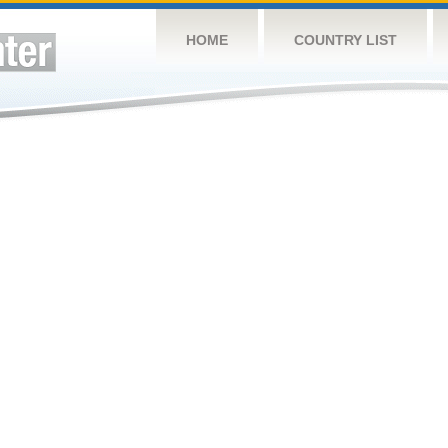
HOME
COUNTRY LIST