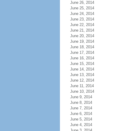
June 26, 2014
June 25, 2014
June 24, 2014
June 23, 2014
June 22, 2014
June 21, 2014
June 20, 2014
June 19, 2014
June 18, 2014
June 17, 2014
June 16, 2014
June 15, 2014
June 14, 2014
June 13, 2014
June 12, 2014
June 11, 2014
June 10, 2014
June 9, 2014
June 8, 2014
June 7, 2014
June 6, 2014
June 5, 2014
June 4, 2014
June 3, 2014