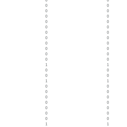
0
0
0
0
0
0
0
0
0
0
0
0
0
0
0
0
0
0
0
0
0
0
0
0
1
1
0
0
0
0
1
1
0
0
0
0
0
0
0
0
0
0
0
0
0
0
1
1