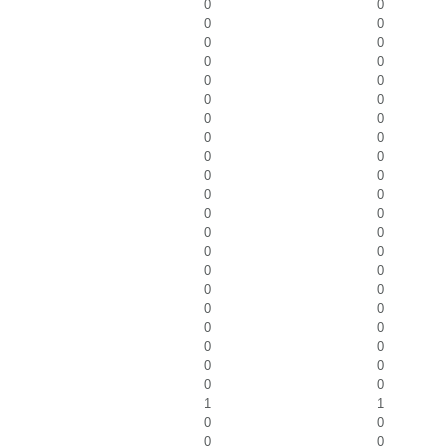
0
0
0
0
0
0
0
0
0
0
0
0
0
0
0
0
0
0
0
0
0
0
0
0
0
0
0
0
0
0
0
0
0
0
0
0
0
0
0
0
0
0
1
1
0
0
0
0