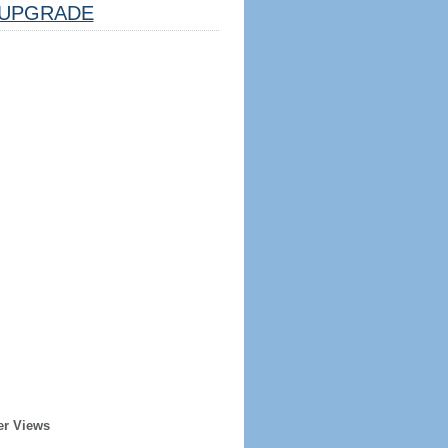
UPGRADE
er Views