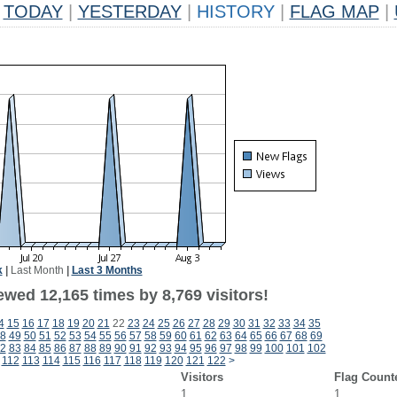
TODAY
|
YESTERDAY
|
HISTORY
|
FLAG MAP
|
k
|
Last Month
|
Last 3 Months
wed 12,165 times by 8,769 visitors!
4
15
16
17
18
19
20
21
22
23
24
25
26
27
28
29
30
31
32
33
34
35
8
49
50
51
52
53
54
55
56
57
58
59
60
61
62
63
64
65
66
67
68
69
2
83
84
85
86
87
88
89
90
91
92
93
94
95
96
97
98
99
100
101
102
112
113
114
115
116
117
118
119
120
121
122
>
Visitors
Flag Count
1
1