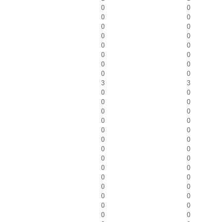
0
0
0
0
0
0
0
0
0
0
0
0
0
0
0
0
3
3
0
0
0
0
0
0
0
0
0
0
0
0
0
0
0
0
0
0
0
0
0
0
0
0
0
0
0
0