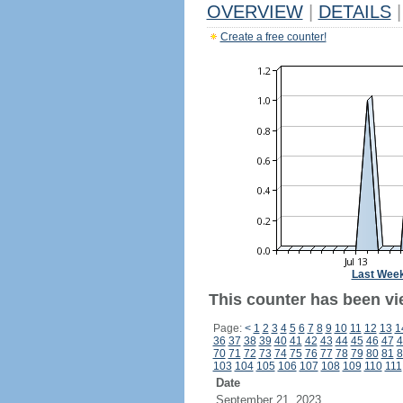
OVERVIEW
|
DETAILS
|
Create a free counter!
Last Wee
This counter has been vie
Page:
<
1
2
3
4
5
6
7
8
9
10
11
12
13
1
36
37
38
39
40
41
42
43
44
45
46
47
4
70
71
72
73
74
75
76
77
78
79
80
81
8
103
104
105
106
107
108
109
110
111
Date
September 21, 2023