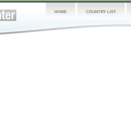
HOME
COUNTRY LIST