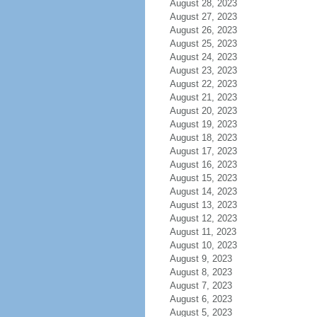
August 28, 2023
August 27, 2023
August 26, 2023
August 25, 2023
August 24, 2023
August 23, 2023
August 22, 2023
August 21, 2023
August 20, 2023
August 19, 2023
August 18, 2023
August 17, 2023
August 16, 2023
August 15, 2023
August 14, 2023
August 13, 2023
August 12, 2023
August 11, 2023
August 10, 2023
August 9, 2023
August 8, 2023
August 7, 2023
August 6, 2023
August 5, 2023