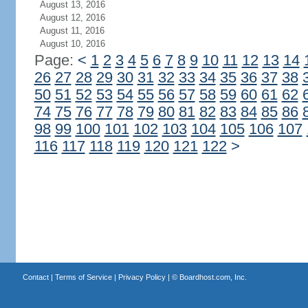
August 13, 2016
August 12, 2016
August 11, 2016
August 10, 2016
Page:
<
1
2
3
4
5
6
7
8
9
10
11
12
13
14
26
27
28
29
30
31
32
33
34
35
36
37
38
50
51
52
53
54
55
56
57
58
59
60
61
62
74
75
76
77
78
79
80
81
82
83
84
85
86
98
99
100
101
102
103
104
105
106
107
116
117
118
119
120
121
122
>
Contact
|
Terms of Service
|
Privacy Policy
| ©
Boardhost.com, Inc.