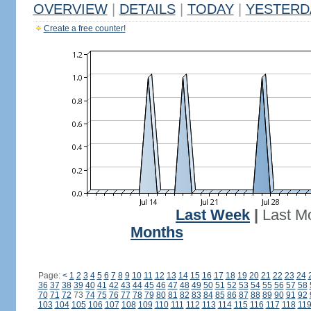
OVERVIEW
|
DETAILS
|
TODAY
|
YESTERD
Create a free counter!
Last Week
|
Last M
Months
Page:
<
1
2
3
4
5
6
7
8
9
10
11
12
13
14
15
16
17
18
19
20
21
22
23
24
36
37
38
39
40
41
42
43
44
45
46
47
48
49
50
51
52
53
54
55
56
57
58
70
71
72
73
74
75
76
77
78
79
80
81
82
83
84
85
86
87
88
89
90
91
92
103
104
105
106
107
108
109
110
111
112
113
114
115
116
117
118
11