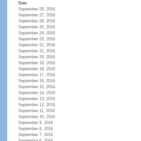
Date
September 28, 2016
September 27, 2016
September 26, 2016
September 25, 2016
September 24, 2016
September 23, 2016
September 22, 2016
September 21, 2016
September 20, 2016
September 19, 2016
September 18, 2016
September 17, 2016
September 16, 2016
September 15, 2016
September 14, 2016
September 13, 2016
September 12, 2016
September 11, 2016
September 10, 2016
September 9, 2016
September 8, 2016
September 7, 2016
September 6, 2016