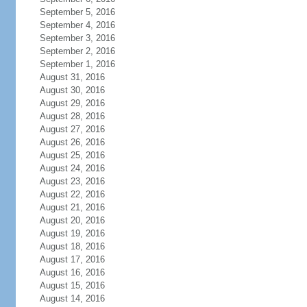
September 5, 2016
September 4, 2016
September 3, 2016
September 2, 2016
September 1, 2016
August 31, 2016
August 30, 2016
August 29, 2016
August 28, 2016
August 27, 2016
August 26, 2016
August 25, 2016
August 24, 2016
August 23, 2016
August 22, 2016
August 21, 2016
August 20, 2016
August 19, 2016
August 18, 2016
August 17, 2016
August 16, 2016
August 15, 2016
August 14, 2016