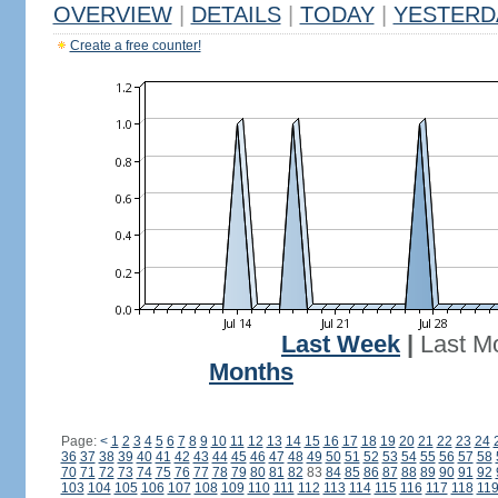
OVERVIEW
|
DETAILS
|
TODAY
|
YESTERD
Create a free counter!
Last Week
|
Last M
Months
Page:
<
1
2
3
4
5
6
7
8
9
10
11
12
13
14
15
16
17
18
19
20
21
22
23
24
36
37
38
39
40
41
42
43
44
45
46
47
48
49
50
51
52
53
54
55
56
57
58
70
71
72
73
74
75
76
77
78
79
80
81
82
83
84
85
86
87
88
89
90
91
92
103
104
105
106
107
108
109
110
111
112
113
114
115
116
117
118
11