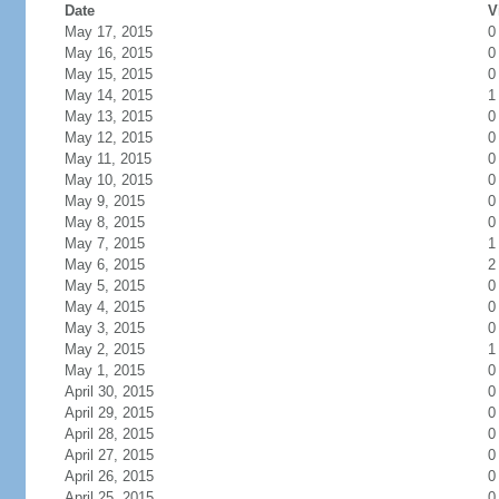
Date
V
May 17, 2015
0
May 16, 2015
0
May 15, 2015
0
May 14, 2015
1
May 13, 2015
0
May 12, 2015
0
May 11, 2015
0
May 10, 2015
0
May 9, 2015
0
May 8, 2015
0
May 7, 2015
1
May 6, 2015
2
May 5, 2015
0
May 4, 2015
0
May 3, 2015
0
May 2, 2015
1
May 1, 2015
0
April 30, 2015
0
April 29, 2015
0
April 28, 2015
0
April 27, 2015
0
April 26, 2015
0
April 25, 2015
0