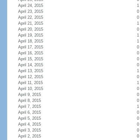
April 24, 2015
1
April 23, 2015
0
April 22, 2015
0
April 21, 2015
1
April 20, 2015
0
April 19, 2015
1
April 18, 2015
1
April 17, 2015
0
April 16, 2015
0
April 15, 2015
0
April 14, 2015
0
April 13, 2015
1
April 12, 2015
0
April 11, 2015
1
April 10, 2015
0
April 9, 2015
0
April 8, 2015
0
April 7, 2015
1
April 6, 2015
0
April 5, 2015
0
April 4, 2015
0
April 3, 2015
0
April 2, 2015
0