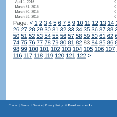
April 1, 2015
0
March 31, 2015
0
March 30, 2015
0
March 29, 2015
0
Page:
<
1
2
3
4
5
6
7
8
9
10
11
12
13
14
26
27
28
29
30
31
32
33
34
35
36
37
38
50
51
52
53
54
55
56
57
58
59
60
61
62
74
75
76
77
78
79
80
81
82
83
84
85
86
98
99
100
101
102
103
104
105
106
107
116
117
118
119
120
121
122
>
Contact
|
Terms of Service
|
Privacy Policy
| ©
Boardhost.com, Inc.