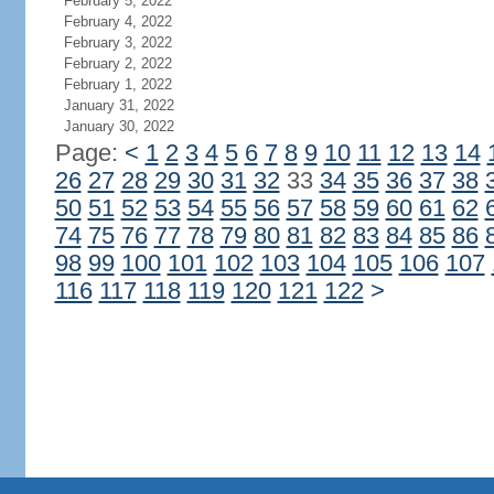
February 5, 2022
February 4, 2022
February 3, 2022
February 2, 2022
February 1, 2022
January 31, 2022
January 30, 2022
Page:
<
1
2
3
4
5
6
7
8
9
10
11
12
13
14
26
27
28
29
30
31
32
33
34
35
36
37
38
50
51
52
53
54
55
56
57
58
59
60
61
62
74
75
76
77
78
79
80
81
82
83
84
85
86
98
99
100
101
102
103
104
105
106
107
116
117
118
119
120
121
122
>