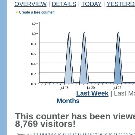
OVERVIEW
|
DETAILS
|
TODAY
|
YESTERD
Create a free counter!
Last Week
|
Last M
Months
This counter has been view
8,769 visitors!