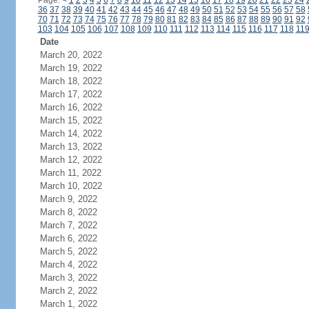
Page:
<
1
2
3
4
5
6
7
8
9
10
11
12
13
14
15
16
17
18
19
20
21
22
23
24
36
37
38
39
40
41
42
43
44
45
46
47
48
49
50
51
52
53
54
55
56
57
58
70
71
72
73
74
75
76
77
78
79
80
81
82
83
84
85
86
87
88
89
90
91
92
103
104
105
106
107
108
109
110
111
112
113
114
115
116
117
118
11
Date
March 20, 2022
March 19, 2022
March 18, 2022
March 17, 2022
March 16, 2022
March 15, 2022
March 14, 2022
March 13, 2022
March 12, 2022
March 11, 2022
March 10, 2022
March 9, 2022
March 8, 2022
March 7, 2022
March 6, 2022
March 5, 2022
March 4, 2022
March 3, 2022
March 2, 2022
March 1, 2022