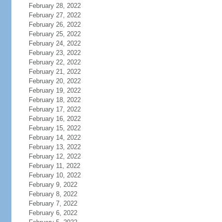
February 28, 2022
February 27, 2022
February 26, 2022
February 25, 2022
February 24, 2022
February 23, 2022
February 22, 2022
February 21, 2022
February 20, 2022
February 19, 2022
February 18, 2022
February 17, 2022
February 16, 2022
February 15, 2022
February 14, 2022
February 13, 2022
February 12, 2022
February 11, 2022
February 10, 2022
February 9, 2022
February 8, 2022
February 7, 2022
February 6, 2022