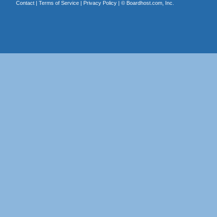
Contact
|
Terms of Service
|
Privacy Policy
| ©
Boardhost.com, Inc.