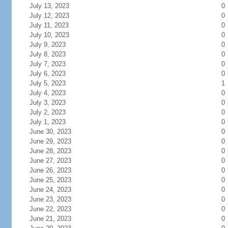
July 13, 2023
0
July 12, 2023
0
July 11, 2023
0
July 10, 2023
0
July 9, 2023
0
July 8, 2023
0
July 7, 2023
0
July 6, 2023
0
July 5, 2023
1
July 4, 2023
0
July 3, 2023
0
July 2, 2023
0
July 1, 2023
0
June 30, 2023
0
June 29, 2023
0
June 28, 2023
0
June 27, 2023
0
June 26, 2023
0
June 25, 2023
0
June 24, 2023
0
June 23, 2023
0
June 22, 2023
0
June 21, 2023
0