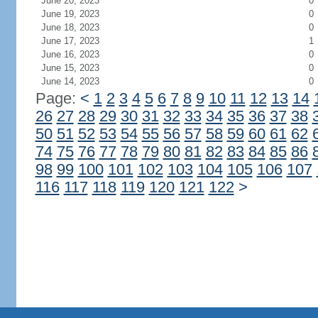
June 20, 2023
0
June 19, 2023
0
June 18, 2023
0
June 17, 2023
1
June 16, 2023
0
June 15, 2023
0
June 14, 2023
0
Page:
<
1
2
3
4
5
6
7
8
9
10
11
12
13
14
26
27
28
29
30
31
32
33
34
35
36
37
38
50
51
52
53
54
55
56
57
58
59
60
61
62
74
75
76
77
78
79
80
81
82
83
84
85
86
98
99
100
101
102
103
104
105
106
107
116
117
118
119
120
121
122
>