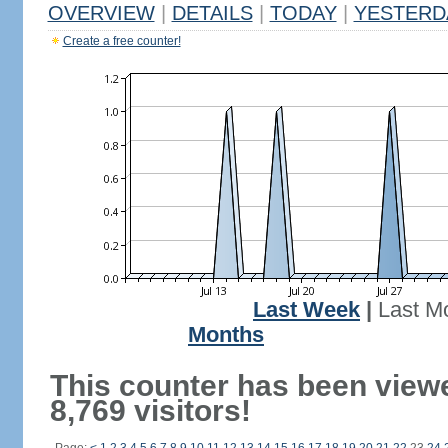
OVERVIEW
|
DETAILS
|
TODAY
|
YESTERD
Create a free counter!
Last Week
|
Last M
Months
This counter has been view
8,769 visitors!