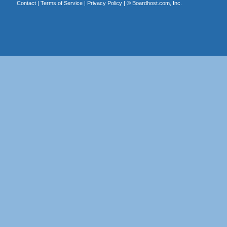
Contact
|
Terms of Service
|
Privacy Policy
| ©
Boardhost.com, Inc.