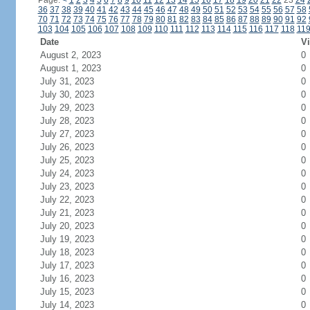
Page:
<
1
2
3
4
5
6
7
8
9
10
11
12
13
14
15
16
17
18
19
20
21
22
23
24
36
37
38
39
40
41
42
43
44
45
46
47
48
49
50
51
52
53
54
55
56
57
58
70
71
72
73
74
75
76
77
78
79
80
81
82
83
84
85
86
87
88
89
90
91
92
103
104
105
106
107
108
109
110
111
112
113
114
115
116
117
118
11
Date
Vi
August 2, 2023
0
August 1, 2023
0
July 31, 2023
0
July 30, 2023
0
July 29, 2023
0
July 28, 2023
0
July 27, 2023
0
July 26, 2023
0
July 25, 2023
0
July 24, 2023
0
July 23, 2023
0
July 22, 2023
0
July 21, 2023
0
July 20, 2023
0
July 19, 2023
0
July 18, 2023
0
July 17, 2023
0
July 16, 2023
0
July 15, 2023
0
July 14, 2023
0