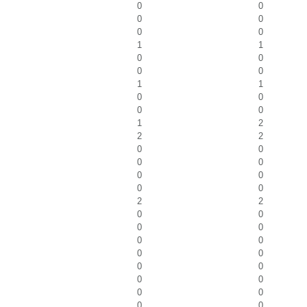
0
0
0
0
0
0
1
1
0
0
0
0
1
1
0
0
0
0
1
2
2
2
0
0
0
0
0
0
0
0
2
2
0
0
0
0
0
0
0
0
0
0
0
0
0
0
0
0