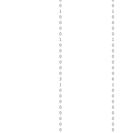
0
0
0
0
1
1
0
0
0
0
0
0
0
0
1
1
0
0
0
0
0
0
0
0
0
0
0
0
3
6
1
1
0
0
0
0
0
0
0
0
0
0
0
0
0
0
0
0