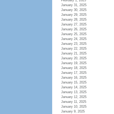
February 1, 2025
January 31, 2025
January 30, 2025
January 29, 2025
January 28, 2025
January 27, 2025
January 26, 2025
January 25, 2025
January 24, 2025
January 23, 2025
January 22, 2025
January 21, 2025
January 20, 2025
January 19, 2025
January 18, 2025
January 17, 2025
January 16, 2025
January 15, 2025
January 14, 2025
January 13, 2025
January 12, 2025
January 11, 2025
January 10, 2025
January 9, 2025