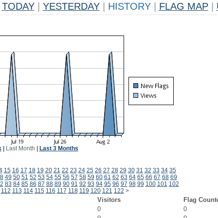
TODAY
|
YESTERDAY
|
HISTORY
|
FLAG MAP
|
k
|
Last Month
|
Last 3 Months
4
15
16
17
18
19
20
21
22
23
24
25
26
27
28
29
30
31
32
33
34
35
8
49
50
51
52
53
54
55
56
57
58
59
60
61
62
63
64
65
66
67
68
69
2
83
84
85
86
87
88
89
90
91
92
93
94
95
96
97
98
99
100
101
102
112
113
114
115
116
117
118
119
120
121
122
>
Visitors
Flag Count
0
0