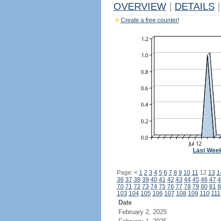
OVERVIEW
|
DETAILS
|
Create a free counter!
Last Wee
Page:
<
1
2
3
4
5
6
7
8
9
10
11
12
13
1
36
37
38
39
40
41
42
43
44
45
46
47
4
70
71
72
73
74
75
76
77
78
79
80
81
8
103
104
105
106
107
108
109
110
111
Date
February 2, 2025