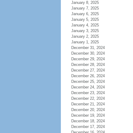
January 8, 2025
January 7, 2025
January 6, 2025
January 5, 2025
January 4, 2025
January 3, 2025
January 2, 2025
January 1, 2025
December 31, 2024
December 30, 2024
December 29, 2024
December 28, 2024
December 27, 2024
December 26, 2024
December 25, 2024
December 24, 2024
December 23, 2024
December 22, 2024
December 21, 2024
December 20, 2024
December 19, 2024
December 18, 2024
December 17, 2024
December 16, 2024