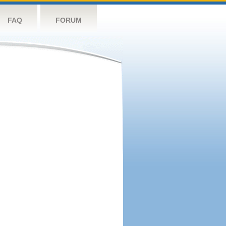
FAQ
FORUM