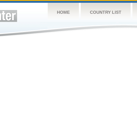
HOME
COUNTRY LIST