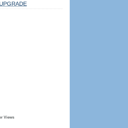
UPGRADE
er Views