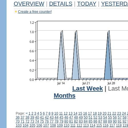
OVERVIEW
|
DETAILS
|
TODAY
|
YESTERD
Create a free counter!
Last Week
|
Last M
Months
Page:
<
1
2
3
4
5
6
7
8
9
10
11
12
13
14
15
16
17
18
19
20
21
22
23
24
36
37
38
39
40
41
42
43
44
45
46
47
48
49
50
51
52
53
54
55
56
57
58
70
71
72
73
74
75
76
77
78
79
80
81
82
83
84
85
86
87
88
89
90
91
92
103
104
105
106
107
108
109
110
111
112
113
114
115
116
117
118
11