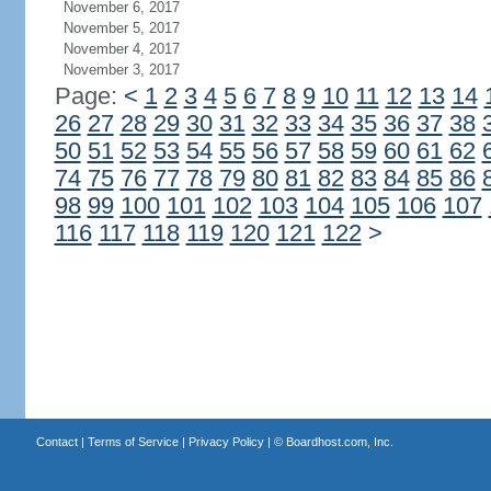
November 6, 2017
November 5, 2017
November 4, 2017
November 3, 2017
Page:
<
1
2
3
4
5
6
7
8
9
10
11
12
13
14
26
27
28
29
30
31
32
33
34
35
36
37
38
50
51
52
53
54
55
56
57
58
59
60
61
62
74
75
76
77
78
79
80
81
82
83
84
85
86
98
99
100
101
102
103
104
105
106
107
116
117
118
119
120
121
122
>
Contact
|
Terms of Service
|
Privacy Policy
| ©
Boardhost.com, Inc.