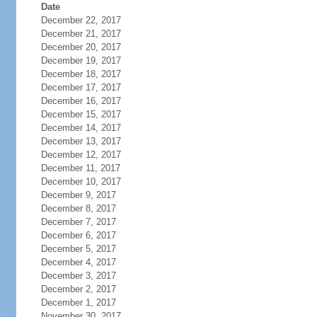
Date
December 22, 2017
December 21, 2017
December 20, 2017
December 19, 2017
December 18, 2017
December 17, 2017
December 16, 2017
December 15, 2017
December 14, 2017
December 13, 2017
December 12, 2017
December 11, 2017
December 10, 2017
December 9, 2017
December 8, 2017
December 7, 2017
December 6, 2017
December 5, 2017
December 4, 2017
December 3, 2017
December 2, 2017
December 1, 2017
November 30, 2017