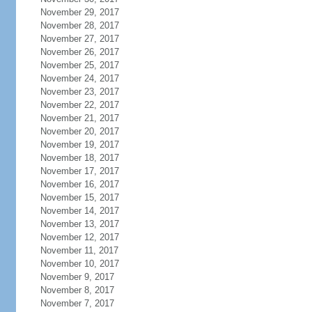
November 29, 2017
November 28, 2017
November 27, 2017
November 26, 2017
November 25, 2017
November 24, 2017
November 23, 2017
November 22, 2017
November 21, 2017
November 20, 2017
November 19, 2017
November 18, 2017
November 17, 2017
November 16, 2017
November 15, 2017
November 14, 2017
November 13, 2017
November 12, 2017
November 11, 2017
November 10, 2017
November 9, 2017
November 8, 2017
November 7, 2017