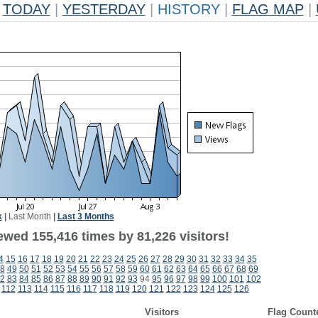
TODAY
|
YESTERDAY
|
HISTORY
|
FLAG MAP
|
k
|
Last Month
|
Last 3 Months
ewed 155,416 times by 81,226 visitors!
4
15
16
17
18
19
20
21
22
23
24
25
26
27
28
29
30
31
32
33
34
35
8
49
50
51
52
53
54
55
56
57
58
59
60
61
62
63
64
65
66
67
68
69
2
83
84
85
86
87
88
89
90
91
92
93
94
95
96
97
98
99
100
101
102
112
113
114
115
116
117
118
119
120
121
122
123
124
125
126
Visitors
Flag Count