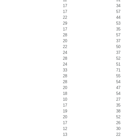
17
34
17
57
22
44
29
53
17
35
28
57
20
37
22
50
24
37
28
52
24
51
33
71
28
55
28
54
20
47
18
54
10
27
17
35
19
38
20
52
17
26
12
30
13
22