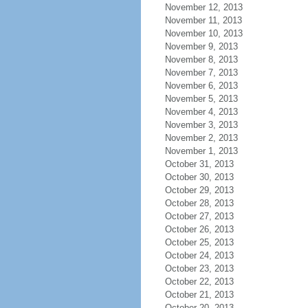
November 12, 2013
November 11, 2013
November 10, 2013
November 9, 2013
November 8, 2013
November 7, 2013
November 6, 2013
November 5, 2013
November 4, 2013
November 3, 2013
November 2, 2013
November 1, 2013
October 31, 2013
October 30, 2013
October 29, 2013
October 28, 2013
October 27, 2013
October 26, 2013
October 25, 2013
October 24, 2013
October 23, 2013
October 22, 2013
October 21, 2013
October 20, 2013