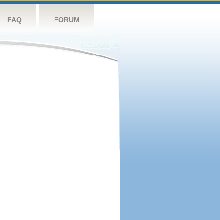
FAQ
FORUM