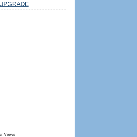
UPGRADE
er Views