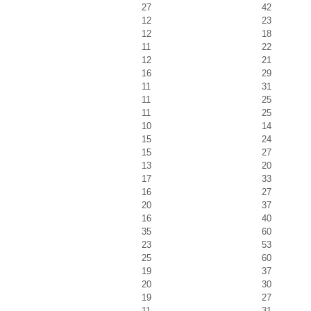
27
42
12
23
12
18
11
22
12
21
16
29
11
31
11
25
11
25
10
14
15
24
15
27
13
20
17
33
16
27
20
37
16
40
35
60
23
53
25
60
19
37
20
30
19
27
11
31