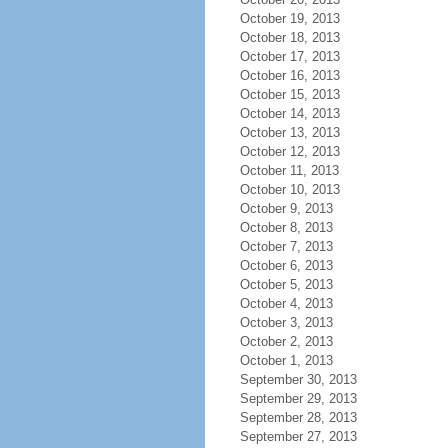
October 19, 2013
October 18, 2013
October 17, 2013
October 16, 2013
October 15, 2013
October 14, 2013
October 13, 2013
October 12, 2013
October 11, 2013
October 10, 2013
October 9, 2013
October 8, 2013
October 7, 2013
October 6, 2013
October 5, 2013
October 4, 2013
October 3, 2013
October 2, 2013
October 1, 2013
September 30, 2013
September 29, 2013
September 28, 2013
September 27, 2013