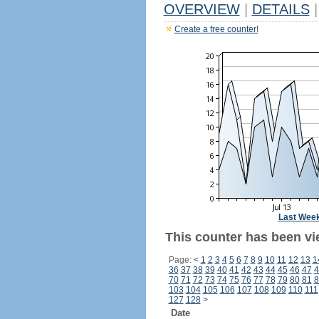
OVERVIEW
|
DETAILS
|
Create a free counter!
Last Wee
This counter has been vi
Page:
<
1
2
3
4
5
6
7
8
9
10
11
12
13
1
36
37
38
39
40
41
42
43
44
45
46
47
4
70
71
72
73
74
75
76
77
78
79
80
81
8
103
104
105
106
107
108
109
110
111
127
128
>
Date