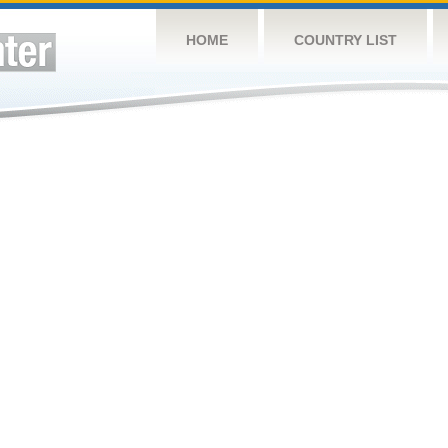
HOME
COUNTRY LIST