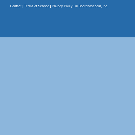
Contact
|
Terms of Service
|
Privacy Policy
| ©
Boardhost.com, Inc.