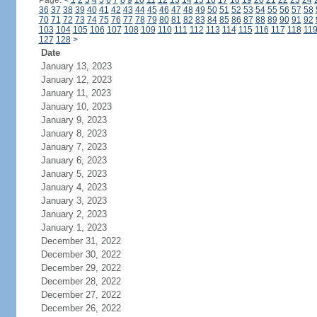
Page:
<
1
2
3
4
5
6
7
8
9
10
11
12
13
14
15
16
17
18
19
20
21
22
23
24
36
37
38
39
40
41
42
43
44
45
46
47
48
49
50
51
52
53
54
55
56
57
58
70
71
72
73
74
75
76
77
78
79
80
81
82
83
84
85
86
87
88
89
90
91
92
103
104
105
106
107
108
109
110
111
112
113
114
115
116
117
118
11
127
128
>
Date
January 13, 2023
January 12, 2023
January 11, 2023
January 10, 2023
January 9, 2023
January 8, 2023
January 7, 2023
January 6, 2023
January 5, 2023
January 4, 2023
January 3, 2023
January 2, 2023
January 1, 2023
December 31, 2022
December 30, 2022
December 29, 2022
December 28, 2022
December 27, 2022
December 26, 2022