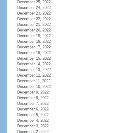
December 25, 2022
December 24, 2022
December 23, 2022
December 22, 2022
December 21, 2022
December 20, 2022
December 19, 2022
December 18, 2022
December 17, 2022
December 16, 2022
December 15, 2022
December 14, 2022
December 13, 2022
December 12, 2022
December 11, 2022
December 10, 2022
December 9, 2022
December 8, 2022
December 7, 2022
December 6, 2022
December 5, 2022
December 4, 2022
December 3, 2022
December 2, 2022