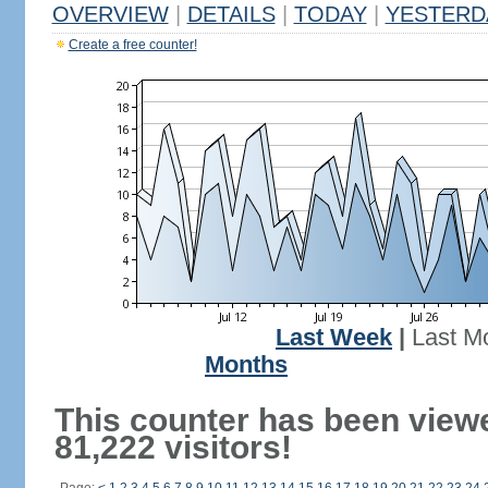
OVERVIEW
|
DETAILS
|
TODAY
|
YESTERD
Create a free counter!
Last Week
|
Last M
Months
This counter has been view
81,222 visitors!