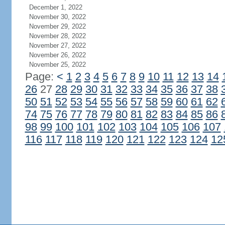
December 1, 2022
November 30, 2022
November 29, 2022
November 28, 2022
November 27, 2022
November 26, 2022
November 25, 2022
Page:
<
1
2
3
4
5
6
7
8
9
10
11
12
13
14
26
27
28
29
30
31
32
33
34
35
36
37
38
50
51
52
53
54
55
56
57
58
59
60
61
62
74
75
76
77
78
79
80
81
82
83
84
85
86
98
99
100
101
102
103
104
105
106
107
116
117
118
119
120
121
122
123
124
12