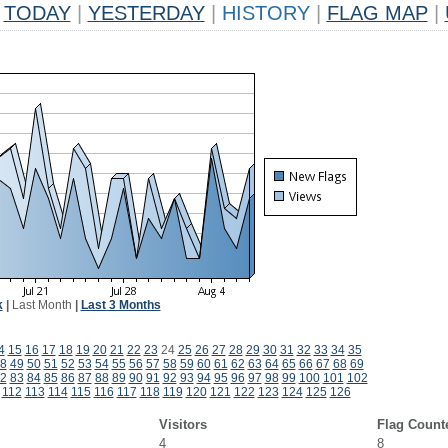
TODAY
|
YESTERDAY
|
HISTORY
|
FLAG MAP
|
k
|
Last Month
|
Last 3 Months
4
15
16
17
18
19
20
21
22
23
24
25
26
27
28
29
30
31
32
33
34
35
8
49
50
51
52
53
54
55
56
57
58
59
60
61
62
63
64
65
66
67
68
69
2
83
84
85
86
87
88
89
90
91
92
93
94
95
96
97
98
99
100
101
102
112
113
114
115
116
117
118
119
120
121
122
123
124
125
126
Visitors
Flag Count
4
8