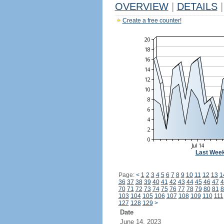
OVERVIEW
|
DETAILS
|
Create a free counter!
Last Wee
Page:
<
1
2
3
4
5
6
7
8
9
10
11
12
13
1
36
37
38
39
40
41
42
43
44
45
46
47
4
70
71
72
73
74
75
76
77
78
79
80
81
8
103
104
105
106
107
108
109
110
111
127
128
129
>
Date
June 14, 2023