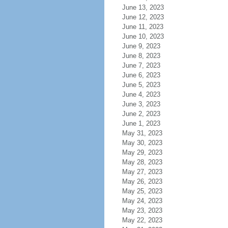
June 13, 2023
June 12, 2023
June 11, 2023
June 10, 2023
June 9, 2023
June 8, 2023
June 7, 2023
June 6, 2023
June 5, 2023
June 4, 2023
June 3, 2023
June 2, 2023
June 1, 2023
May 31, 2023
May 30, 2023
May 29, 2023
May 28, 2023
May 27, 2023
May 26, 2023
May 25, 2023
May 24, 2023
May 23, 2023
May 22, 2023