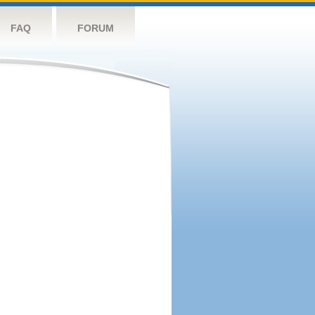
FAQ
FORUM