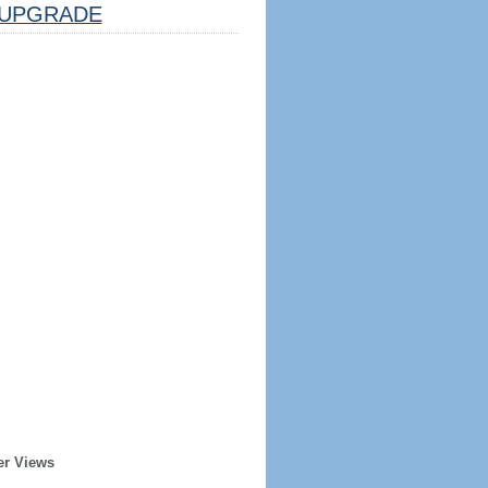
UPGRADE
er Views