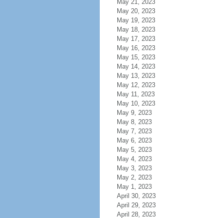
May 21, 2023
May 20, 2023
May 19, 2023
May 18, 2023
May 17, 2023
May 16, 2023
May 15, 2023
May 14, 2023
May 13, 2023
May 12, 2023
May 11, 2023
May 10, 2023
May 9, 2023
May 8, 2023
May 7, 2023
May 6, 2023
May 5, 2023
May 4, 2023
May 3, 2023
May 2, 2023
May 1, 2023
April 30, 2023
April 29, 2023
April 28, 2023