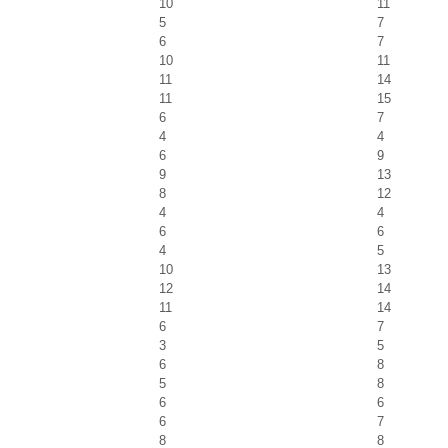
10
11
5
7
6
7
10
11
11
14
11
15
6
7
4
4
6
9
9
13
8
12
4
4
6
6
4
5
10
13
12
14
11
14
6
7
3
5
6
8
5
8
6
6
6
7
8
8