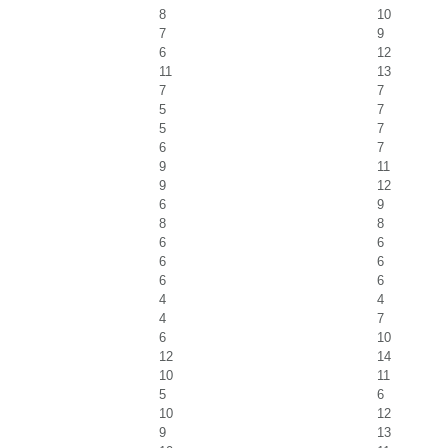
8
10
7
9
6
12
11
13
7
7
5
7
5
7
6
7
9
11
9
12
6
9
8
8
6
6
6
6
6
6
4
4
4
7
6
10
12
14
10
11
5
6
10
12
9
13