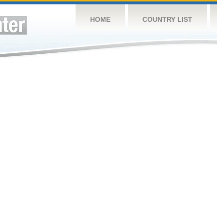
HOME
COUNTRY LIST