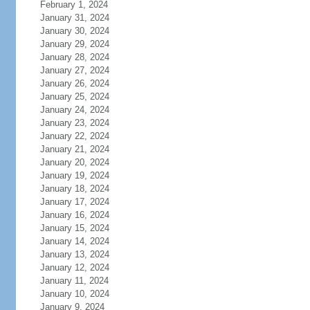
February 1, 2024
January 31, 2024
January 30, 2024
January 29, 2024
January 28, 2024
January 27, 2024
January 26, 2024
January 25, 2024
January 24, 2024
January 23, 2024
January 22, 2024
January 21, 2024
January 20, 2024
January 19, 2024
January 18, 2024
January 17, 2024
January 16, 2024
January 15, 2024
January 14, 2024
January 13, 2024
January 12, 2024
January 11, 2024
January 10, 2024
January 9, 2024