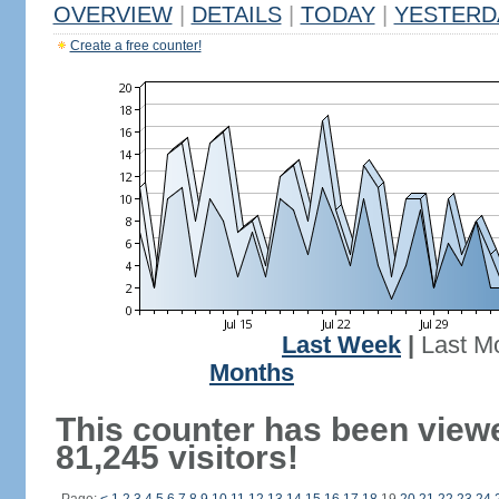
OVERVIEW
|
DETAILS
|
TODAY
|
YESTERD
Create a free counter!
Last Week
|
Last M
Months
This counter has been view
81,245 visitors!