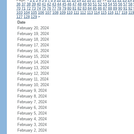
Page:
<
1
2
3
4
5
6
7
8
9
10
11
12
13
14
15
16
17
18
19
20
21
22
23
24
36
37
38
39
40
41
42
43
44
45
46
47
48
49
50
51
52
53
54
55
56
57
58
70
71
72
73
74
75
76
77
78
79
80
81
82
83
84
85
86
87
88
89
90
91
92
103
104
105
106
107
108
109
110
111
112
113
114
115
116
117
118
11
127
128
129
>
Date
February 20, 2024
February 19, 2024
February 18, 2024
February 17, 2024
February 16, 2024
February 15, 2024
February 14, 2024
February 13, 2024
February 12, 2024
February 11, 2024
February 10, 2024
February 9, 2024
February 8, 2024
February 7, 2024
February 6, 2024
February 5, 2024
February 4, 2024
February 3, 2024
February 2, 2024