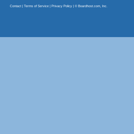
Contact
|
Terms of Service
|
Privacy Policy
| ©
Boardhost.com, Inc.