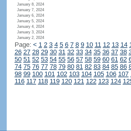
January 8, 2024
January 7, 2024
January 6, 2024
January 5, 2024
January 4, 2024
January 3, 2024
January 2, 2024
Page:
<
1
2
3
4
5
6
7
8
9
10
11
12
13
14
26
27
28
29
30
31
32
33
34
35
36
37
38
50
51
52
53
54
55
56
57
58
59
60
61
62
74
75
76
77
78
79
80
81
82
83
84
85
86
98
99
100
101
102
103
104
105
106
107
116
117
118
119
120
121
122
123
124
12