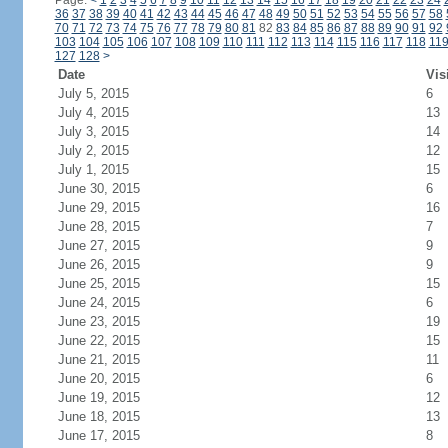
Page:
<
1
2
3
4
5
6
7
8
9
10
11
12
13
14
15
16
17
18
19
20
21
22
23
24
36
37
38
39
40
41
42
43
44
45
46
47
48
49
50
51
52
53
54
55
56
57
58
70
71
72
73
74
75
76
77
78
79
80
81
82
83
84
85
86
87
88
89
90
91
92
103
104
105
106
107
108
109
110
111
112
113
114
115
116
117
118
11
127
128
>
Date
Vis
July 5, 2015
6
July 4, 2015
13
July 3, 2015
14
July 2, 2015
12
July 1, 2015
15
June 30, 2015
6
June 29, 2015
16
June 28, 2015
7
June 27, 2015
9
June 26, 2015
9
June 25, 2015
15
June 24, 2015
6
June 23, 2015
19
June 22, 2015
15
June 21, 2015
11
June 20, 2015
6
June 19, 2015
12
June 18, 2015
13
June 17, 2015
8