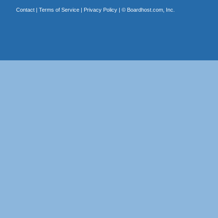
Contact
|
Terms of Service
|
Privacy Policy
| ©
Boardhost.com, Inc.