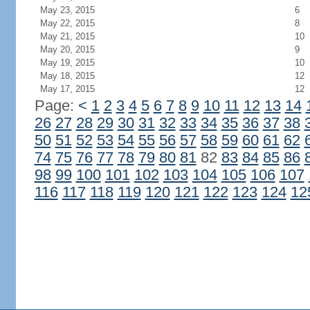
May 23, 2015
6
May 22, 2015
8
May 21, 2015
10
May 20, 2015
9
May 19, 2015
10
May 18, 2015
12
May 17, 2015
12
Page:
<
1
2
3
4
5
6
7
8
9
10
11
12
13
14
26
27
28
29
30
31
32
33
34
35
36
37
38
50
51
52
53
54
55
56
57
58
59
60
61
62
74
75
76
77
78
79
80
81
82
83
84
85
86
98
99
100
101
102
103
104
105
106
107
116
117
118
119
120
121
122
123
124
12