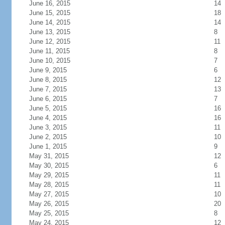
June 16, 2015
14
June 15, 2015
18
June 14, 2015
14
June 13, 2015
8
June 12, 2015
11
June 11, 2015
8
June 10, 2015
7
June 9, 2015
6
June 8, 2015
12
June 7, 2015
13
June 6, 2015
7
June 5, 2015
16
June 4, 2015
16
June 3, 2015
11
June 2, 2015
10
June 1, 2015
9
May 31, 2015
12
May 30, 2015
6
May 29, 2015
11
May 28, 2015
11
May 27, 2015
10
May 26, 2015
20
May 25, 2015
8
May 24, 2015
12