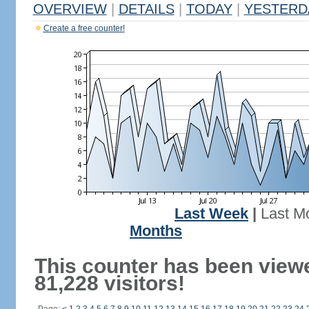
OVERVIEW
|
DETAILS
|
TODAY
|
YESTERD
Create a free counter!
Last Week
|
Last M
Months
This counter has been view
81,228 visitors!