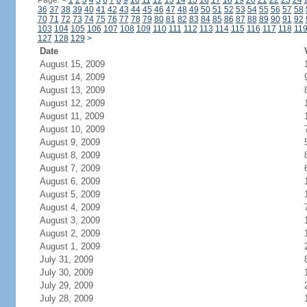
Page:
<
1
2
3
4
5
6
7
8
9
10
11
12
13
14
15
16
17
18
19
20
21
22
23
24
36
37
38
39
40
41
42
43
44
45
46
47
48
49
50
51
52
53
54
55
56
57
58
70
71
72
73
74
75
76
77
78
79
80
81
82
83
84
85
86
87
88
89
90
91
92
103
104
105
106
107
108
109
110
111
112
113
114
115
116
117
118
11
127
128
129
>
Date
August 15, 2009
August 14, 2009
August 13, 2009
August 12, 2009
August 11, 2009
August 10, 2009
August 9, 2009
August 8, 2009
August 7, 2009
August 6, 2009
August 5, 2009
August 4, 2009
August 3, 2009
August 2, 2009
August 1, 2009
July 31, 2009
July 30, 2009
July 29, 2009
July 28, 2009