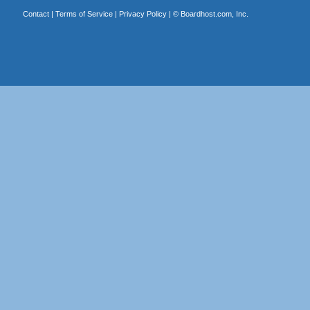
Contact
|
Terms of Service
|
Privacy Policy
| ©
Boardhost.com, Inc.