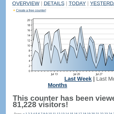
OVERVIEW
|
DETAILS
|
TODAY
|
YESTERD
Create a free counter!
Last Week
|
Last M
Months
This counter has been view
81,228 visitors!