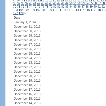
Page:
<
1
2
3
4
5
6
7
8
9
10
11
12
13
14
15
16
17
18
19
20
21
22
23
24
36
37
38
39
40
41
42
43
44
45
46
47
48
49
50
51
52
53
54
55
56
57
58
70
71
72
73
74
75
76
77
78
79
80
81
82
83
84
85
86
87
88
89
90
91
92
103
104
105
106
107
108
109
110
111
112
113
114
115
116
117
118
11
127
128
>
Date
January 1, 2014
December 31, 2013
December 30, 2013
December 29, 2013
December 28, 2013
December 27, 2013
December 26, 2013
December 25, 2013
December 24, 2013
December 23, 2013
December 22, 2013
December 21, 2013
December 20, 2013
December 19, 2013
December 18, 2013
December 17, 2013
December 16, 2013
December 15, 2013
December 14, 2013