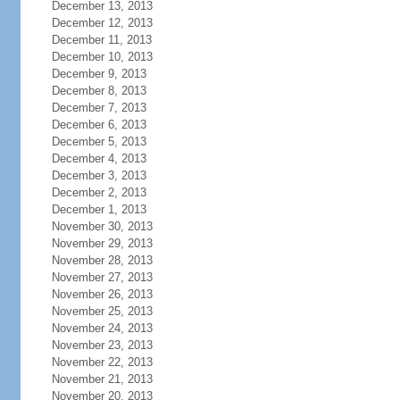
December 13, 2013
December 12, 2013
December 11, 2013
December 10, 2013
December 9, 2013
December 8, 2013
December 7, 2013
December 6, 2013
December 5, 2013
December 4, 2013
December 3, 2013
December 2, 2013
December 1, 2013
November 30, 2013
November 29, 2013
November 28, 2013
November 27, 2013
November 26, 2013
November 25, 2013
November 24, 2013
November 23, 2013
November 22, 2013
November 21, 2013
November 20, 2013