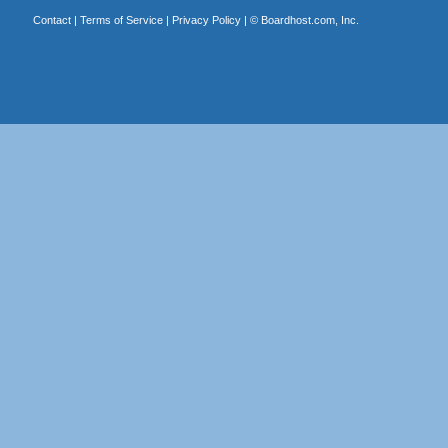
Contact
|
Terms of Service
|
Privacy Policy
| ©
Boardhost.com, Inc.