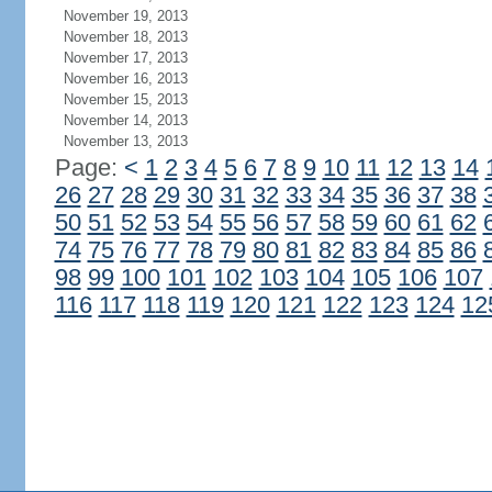
November 19, 2013
November 18, 2013
November 17, 2013
November 16, 2013
November 15, 2013
November 14, 2013
November 13, 2013
Page:
<
1
2
3
4
5
6
7
8
9
10
11
12
13
14
26
27
28
29
30
31
32
33
34
35
36
37
38
50
51
52
53
54
55
56
57
58
59
60
61
62
74
75
76
77
78
79
80
81
82
83
84
85
86
98
99
100
101
102
103
104
105
106
107
116
117
118
119
120
121
122
123
124
12