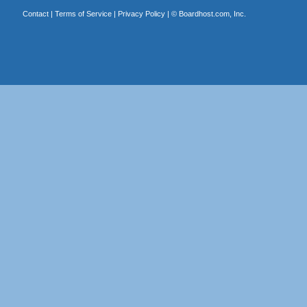
Contact
|
Terms of Service
|
Privacy Policy
| ©
Boardhost.com, Inc.