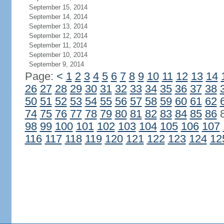
September 15, 2014
September 14, 2014
September 13, 2014
September 12, 2014
September 11, 2014
September 10, 2014
September 9, 2014
Page:
<
1
2
3
4
5
6
7
8
9
10
11
12
13
14
26
27
28
29
30
31
32
33
34
35
36
37
38
50
51
52
53
54
55
56
57
58
59
60
61
62
74
75
76
77
78
79
80
81
82
83
84
85
86
98
99
100
101
102
103
104
105
106
107
116
117
118
119
120
121
122
123
124
12