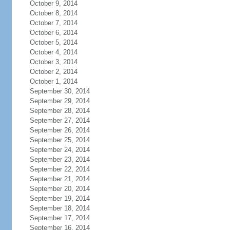
October 9, 2014
October 8, 2014
October 7, 2014
October 6, 2014
October 5, 2014
October 4, 2014
October 3, 2014
October 2, 2014
October 1, 2014
September 30, 2014
September 29, 2014
September 28, 2014
September 27, 2014
September 26, 2014
September 25, 2014
September 24, 2014
September 23, 2014
September 22, 2014
September 21, 2014
September 20, 2014
September 19, 2014
September 18, 2014
September 17, 2014
September 16, 2014