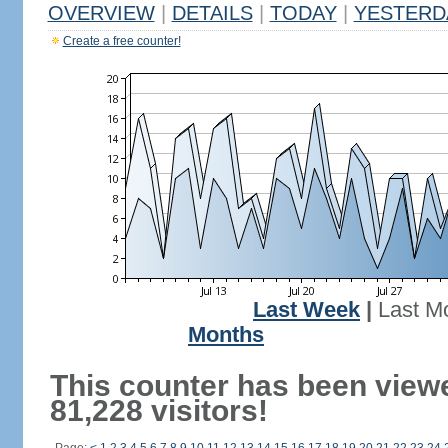
OVERVIEW
|
DETAILS
|
TODAY
|
YESTERD
Create a free counter!
Last Week
|
Last M
Months
This counter has been view
81,228 visitors!