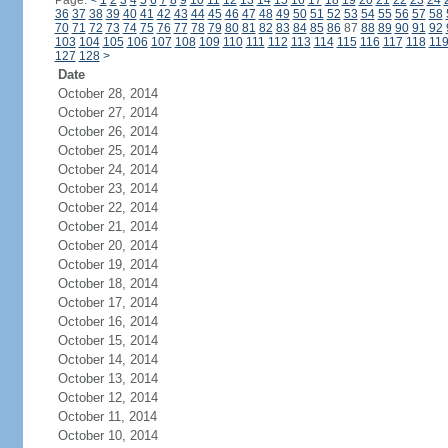
Page:
<
1
2
3
4
5
6
7
8
9
10
11
12
13
14
15
16
17
18
19
20
21
22
23
24
36
37
38
39
40
41
42
43
44
45
46
47
48
49
50
51
52
53
54
55
56
57
58
70
71
72
73
74
75
76
77
78
79
80
81
82
83
84
85
86
87
88
89
90
91
92
103
104
105
106
107
108
109
110
111
112
113
114
115
116
117
118
11
127
128
>
Date
October 28, 2014
October 27, 2014
October 26, 2014
October 25, 2014
October 24, 2014
October 23, 2014
October 22, 2014
October 21, 2014
October 20, 2014
October 19, 2014
October 18, 2014
October 17, 2014
October 16, 2014
October 15, 2014
October 14, 2014
October 13, 2014
October 12, 2014
October 11, 2014
October 10, 2014