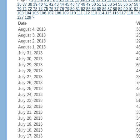
Page:
<
1
2
3
4
5
6
7
8
9
10
11
12
13
14
15
16
17
18
19
20
21
22
23
24
36
37
38
39
40
41
42
43
44
45
46
47
48
49
50
51
52
53
54
55
56
57
58
70
71
72
73
74
75
76
77
78
79
80
81
82
83
84
85
86
87
88
89
90
91
92
103
104
105
106
107
108
109
110
111
112
113
114
115
116
117
118
11
127
128
>
Date
Vi
August 4, 2013
3
August 3, 2013
2
August 2, 2013
2
August 1, 2013
4
July 31, 2013
4
July 30, 2013
4
July 29, 2013
6
July 28, 2013
4
July 27, 2013
3
July 26, 2013
7
July 25, 2013
4
July 24, 2013
5
July 23, 2013
5
July 22, 2013
4
July 21, 2013
3
July 20, 2013
3
July 19, 2013
5
July 18, 2013
5
July 17, 2013
5