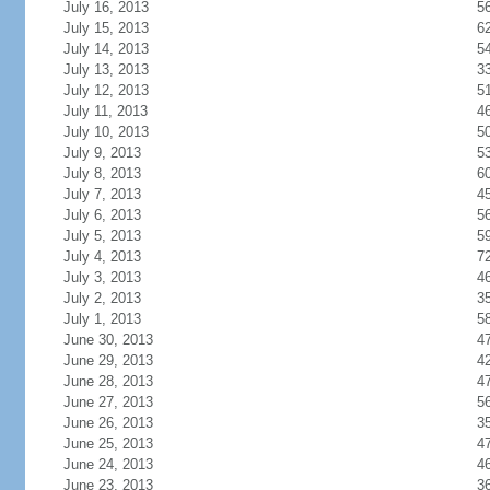
July 16, 2013
5
July 15, 2013
6
July 14, 2013
5
July 13, 2013
3
July 12, 2013
5
July 11, 2013
4
July 10, 2013
5
July 9, 2013
5
July 8, 2013
6
July 7, 2013
4
July 6, 2013
5
July 5, 2013
5
July 4, 2013
7
July 3, 2013
4
July 2, 2013
3
July 1, 2013
5
June 30, 2013
4
June 29, 2013
4
June 28, 2013
4
June 27, 2013
5
June 26, 2013
3
June 25, 2013
4
June 24, 2013
4
June 23, 2013
3