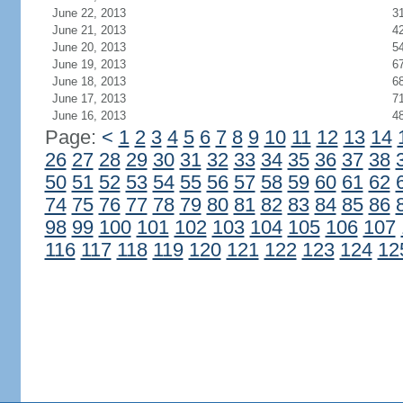
June 22, 2013
3
June 21, 2013
4
June 20, 2013
5
June 19, 2013
6
June 18, 2013
6
June 17, 2013
7
June 16, 2013
4
Page:
<
1
2
3
4
5
6
7
8
9
10
11
12
13
14
26
27
28
29
30
31
32
33
34
35
36
37
38
50
51
52
53
54
55
56
57
58
59
60
61
62
74
75
76
77
78
79
80
81
82
83
84
85
86
98
99
100
101
102
103
104
105
106
107
116
117
118
119
120
121
122
123
124
12