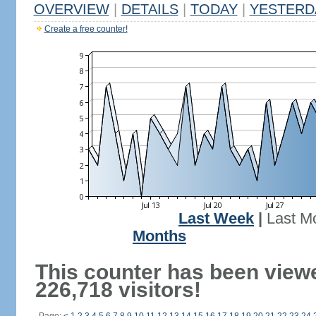
OVERVIEW
|
DETAILS
|
TODAY
|
YESTERD
Create a free counter!
Last Week
|
Last M
Months
This counter has been view
226,718 visitors!