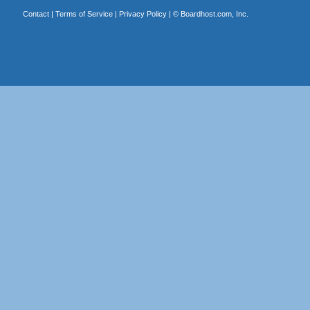
Contact
|
Terms of Service
|
Privacy Policy
| ©
Boardhost.com, Inc.