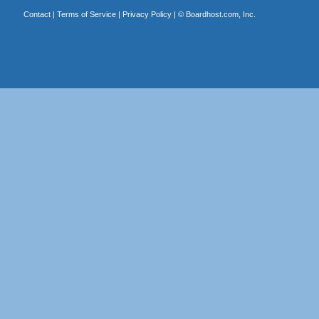
Contact
|
Terms of Service
|
Privacy Policy
| ©
Boardhost.com, Inc.