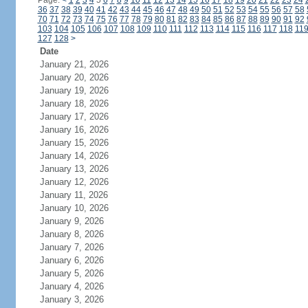
Page:
<
1
2
3
4
5
6
7
8
9
10
11
12
13
14
15
16
17
18
19
20
21
22
23
24
36
37
38
39
40
41
42
43
44
45
46
47
48
49
50
51
52
53
54
55
56
57
58
70
71
72
73
74
75
76
77
78
79
80
81
82
83
84
85
86
87
88
89
90
91
92
103
104
105
106
107
108
109
110
111
112
113
114
115
116
117
118
11
127
128
>
Date
January 21, 2026
January 20, 2026
January 19, 2026
January 18, 2026
January 17, 2026
January 16, 2026
January 15, 2026
January 14, 2026
January 13, 2026
January 12, 2026
January 11, 2026
January 10, 2026
January 9, 2026
January 8, 2026
January 7, 2026
January 6, 2026
January 5, 2026
January 4, 2026
January 3, 2026