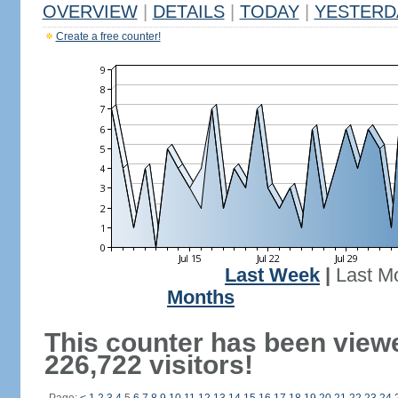
OVERVIEW
|
DETAILS
|
TODAY
|
YESTERD
Create a free counter!
Last Week
|
Last M
Months
This counter has been view
226,722 visitors!