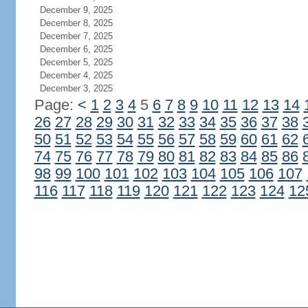
December 9, 2025
December 8, 2025
December 7, 2025
December 6, 2025
December 5, 2025
December 4, 2025
December 3, 2025
Page:
<
1
2
3
4
5
6
7
8
9
10
11
12
13
14
26
27
28
29
30
31
32
33
34
35
36
37
38
50
51
52
53
54
55
56
57
58
59
60
61
62
74
75
76
77
78
79
80
81
82
83
84
85
86
98
99
100
101
102
103
104
105
106
107
116
117
118
119
120
121
122
123
124
12