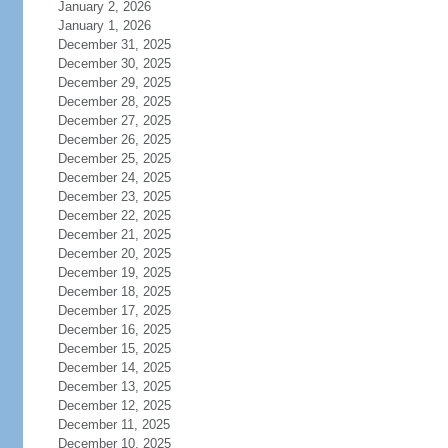
January 2, 2026
January 1, 2026
December 31, 2025
December 30, 2025
December 29, 2025
December 28, 2025
December 27, 2025
December 26, 2025
December 25, 2025
December 24, 2025
December 23, 2025
December 22, 2025
December 21, 2025
December 20, 2025
December 19, 2025
December 18, 2025
December 17, 2025
December 16, 2025
December 15, 2025
December 14, 2025
December 13, 2025
December 12, 2025
December 11, 2025
December 10, 2025