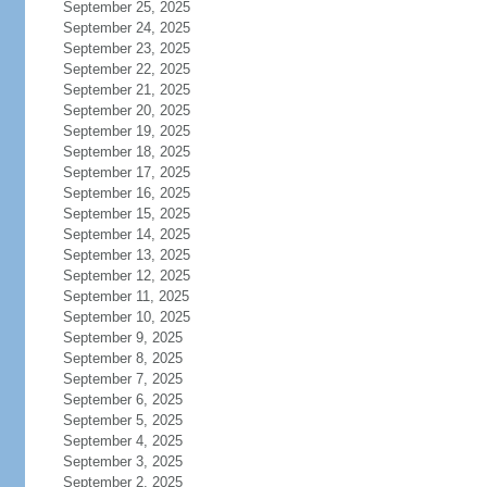
September 25, 2025
September 24, 2025
September 23, 2025
September 22, 2025
September 21, 2025
September 20, 2025
September 19, 2025
September 18, 2025
September 17, 2025
September 16, 2025
September 15, 2025
September 14, 2025
September 13, 2025
September 12, 2025
September 11, 2025
September 10, 2025
September 9, 2025
September 8, 2025
September 7, 2025
September 6, 2025
September 5, 2025
September 4, 2025
September 3, 2025
September 2, 2025