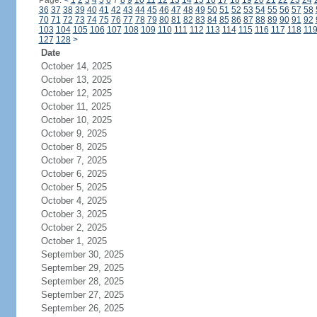
Page:
<
1
2
3
4
5
6
7
8
9
10
11
12
13
14
15
16
17
18
19
20
21
22
23
24
36
37
38
39
40
41
42
43
44
45
46
47
48
49
50
51
52
53
54
55
56
57
58
70
71
72
73
74
75
76
77
78
79
80
81
82
83
84
85
86
87
88
89
90
91
92
103
104
105
106
107
108
109
110
111
112
113
114
115
116
117
118
11
127
128
>
Date
October 14, 2025
October 13, 2025
October 12, 2025
October 11, 2025
October 10, 2025
October 9, 2025
October 8, 2025
October 7, 2025
October 6, 2025
October 5, 2025
October 4, 2025
October 3, 2025
October 2, 2025
October 1, 2025
September 30, 2025
September 29, 2025
September 28, 2025
September 27, 2025
September 26, 2025