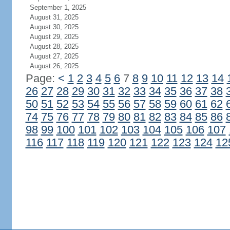
September 1, 2025
August 31, 2025
August 30, 2025
August 29, 2025
August 28, 2025
August 27, 2025
August 26, 2025
Page:
<
1
2
3
4
5
6
7
8
9
10
11
12
13
14
26
27
28
29
30
31
32
33
34
35
36
37
38
50
51
52
53
54
55
56
57
58
59
60
61
62
74
75
76
77
78
79
80
81
82
83
84
85
86
98
99
100
101
102
103
104
105
106
107
116
117
118
119
120
121
122
123
124
12