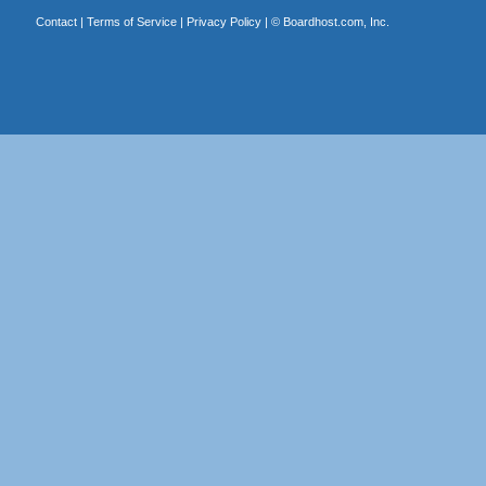
Contact
|
Terms of Service
|
Privacy Policy
| ©
Boardhost.com, Inc.