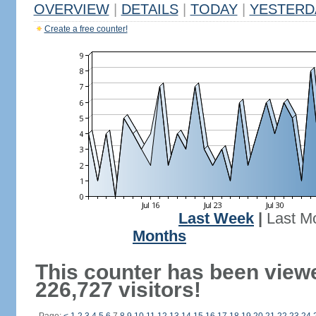
OVERVIEW
|
DETAILS
|
TODAY
|
YESTERD
Create a free counter!
Last Week
|
Last M
Months
This counter has been view
226,727 visitors!