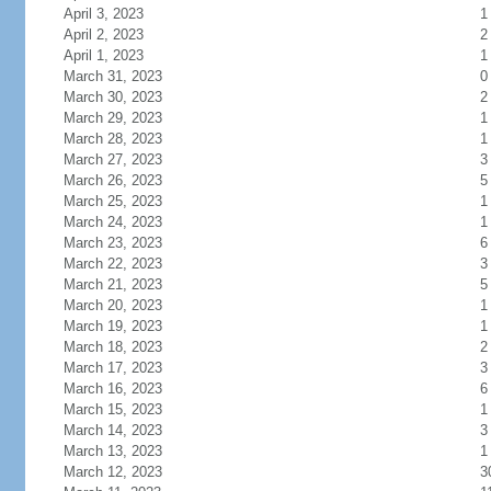
April 3, 2023
1
April 2, 2023
2
April 1, 2023
1
March 31, 2023
0
March 30, 2023
2
March 29, 2023
1
March 28, 2023
1
March 27, 2023
3
March 26, 2023
5
March 25, 2023
1
March 24, 2023
1
March 23, 2023
6
March 22, 2023
3
March 21, 2023
5
March 20, 2023
1
March 19, 2023
1
March 18, 2023
2
March 17, 2023
3
March 16, 2023
6
March 15, 2023
1
March 14, 2023
3
March 13, 2023
1
March 12, 2023
3