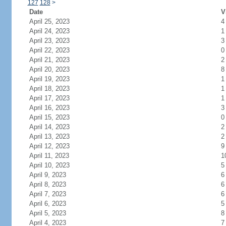
127
128
>
Date
V
April 25, 2023
4
April 24, 2023
1
April 23, 2023
3
April 22, 2023
0
April 21, 2023
2
April 20, 2023
8
April 19, 2023
1
April 18, 2023
1
April 17, 2023
1
April 16, 2023
3
April 15, 2023
0
April 14, 2023
2
April 13, 2023
2
April 12, 2023
9
April 11, 2023
1
April 10, 2023
5
April 9, 2023
6
April 8, 2023
6
April 7, 2023
6
April 6, 2023
5
April 5, 2023
8
April 4, 2023
7