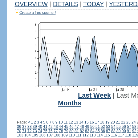
OVERVIEW
|
DETAILS
|
TODAY
|
YESTERD
Create a free counter!
Last Week
|
Last M
Months
Page:
<
1
2
3
4
5
6
7
8
9
10
11
12
13
14
15
16
17
18
19
20
21
22
23
24
36
37
38
39
40
41
42
43
44
45
46
47
48
49
50
51
52
53
54
55
56
57
58
70
71
72
73
74
75
76
77
78
79
80
81
82
83
84
85
86
87
88
89
90
91
92
103
104
105
106
107
108
109
110
111
112
113
114
115
116
117
118
11