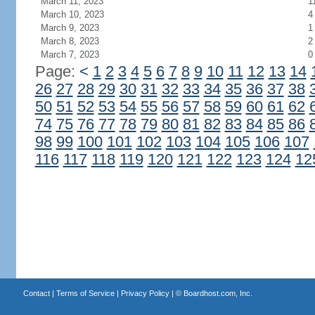
March 11, 2023
1
March 10, 2023
4
March 9, 2023
1
March 8, 2023
2
March 7, 2023
0
Page:
<
1
2
3
4
5
6
7
8
9
10
11
12
13
14
26
27
28
29
30
31
32
33
34
35
36
37
38
50
51
52
53
54
55
56
57
58
59
60
61
62
74
75
76
77
78
79
80
81
82
83
84
85
86
98
99
100
101
102
103
104
105
106
107
116
117
118
119
120
121
122
123
124
12
Contact
|
Terms of Service
|
Privacy Policy
| ©
Boardhost.com, Inc.