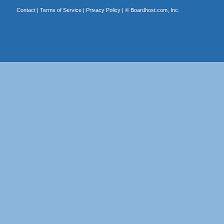
Contact
|
Terms of Service
|
Privacy Policy
| ©
Boardhost.com, Inc.