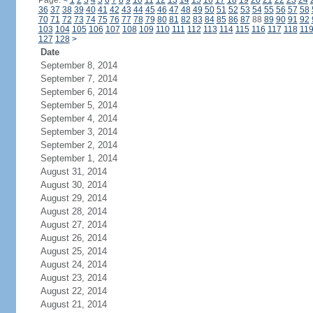
Page:
<
1
2
3
4
5
6
7
8
9
10
11
12
13
14
15
16
17
18
19
20
21
22
23
24
36
37
38
39
40
41
42
43
44
45
46
47
48
49
50
51
52
53
54
55
56
57
58
70
71
72
73
74
75
76
77
78
79
80
81
82
83
84
85
86
87
88
89
90
91
92
103
104
105
106
107
108
109
110
111
112
113
114
115
116
117
118
11
127
128
>
Date
September 8, 2014
September 7, 2014
September 6, 2014
September 5, 2014
September 4, 2014
September 3, 2014
September 2, 2014
September 1, 2014
August 31, 2014
August 30, 2014
August 29, 2014
August 28, 2014
August 27, 2014
August 26, 2014
August 25, 2014
August 24, 2014
August 23, 2014
August 22, 2014
August 21, 2014