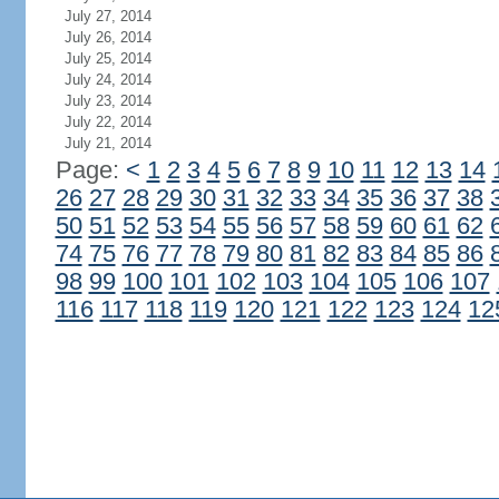
July 27, 2014
July 26, 2014
July 25, 2014
July 24, 2014
July 23, 2014
July 22, 2014
July 21, 2014
Page:
<
1
2
3
4
5
6
7
8
9
10
11
12
13
14
26
27
28
29
30
31
32
33
34
35
36
37
38
50
51
52
53
54
55
56
57
58
59
60
61
62
74
75
76
77
78
79
80
81
82
83
84
85
86
98
99
100
101
102
103
104
105
106
107
116
117
118
119
120
121
122
123
124
12