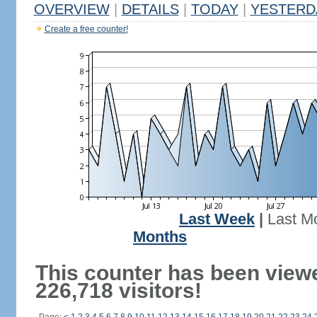
OVERVIEW
|
DETAILS
|
TODAY
|
YESTERD
Create a free counter!
Last Week
|
Last M
Months
This counter has been view
226,718 visitors!