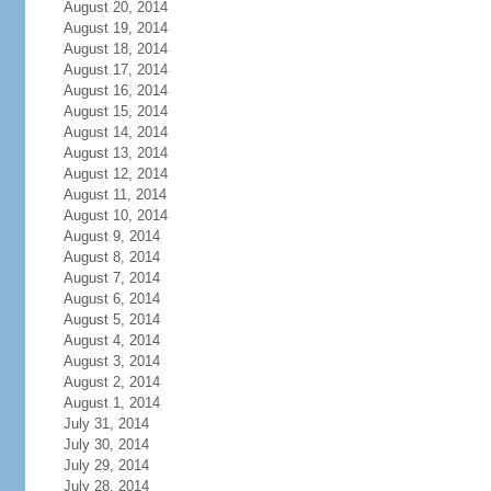
August 20, 2014
August 19, 2014
August 18, 2014
August 17, 2014
August 16, 2014
August 15, 2014
August 14, 2014
August 13, 2014
August 12, 2014
August 11, 2014
August 10, 2014
August 9, 2014
August 8, 2014
August 7, 2014
August 6, 2014
August 5, 2014
August 4, 2014
August 3, 2014
August 2, 2014
August 1, 2014
July 31, 2014
July 30, 2014
July 29, 2014
July 28, 2014